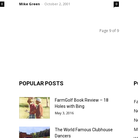
Mike Green
-
October 2, 2001
0
0
Page 9 of 9
POPULAR POSTS
P
FarmGolf Book Review – 18
F
Holes with Bing
N
May 3, 2016
N
M
The World Famous Clubhouse
Dancers