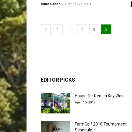
Mike Green
-
October 24, 2001
...
1
7
8
9
EDITOR PICKS
House for Rent in Key West
April 15, 2019
FarmGolf 2018 Tournament
Schedule