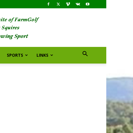
SPORTS
LINKS