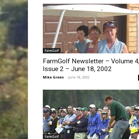
FarmGolf
FarmGolf Newsletter – Volume 4
Issue 2 – June 18, 2002
Mike Green
-
June 18, 2002
FarmGolf