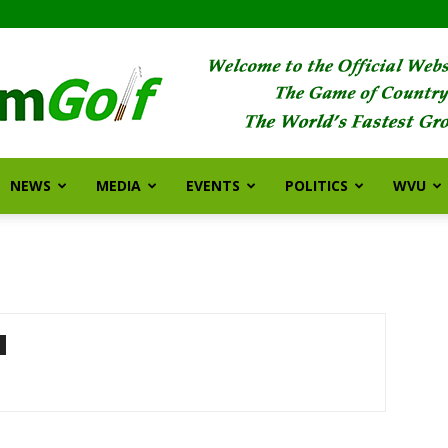
NEWS
MEDIA
EVENTS
POLITICS
WVU
FarmGolf