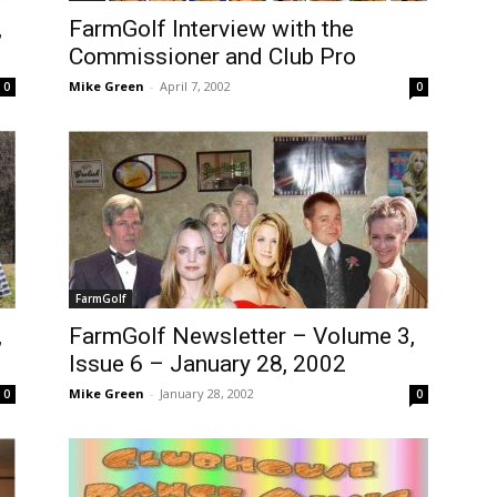
,
FarmGolf Interview with the
Commissioner and Club Pro
Mike Green
-
April 7, 2002
0
0
FarmGolf
,
FarmGolf Newsletter – Volume 3,
Issue 6 – January 28, 2002
Mike Green
-
January 28, 2002
0
0