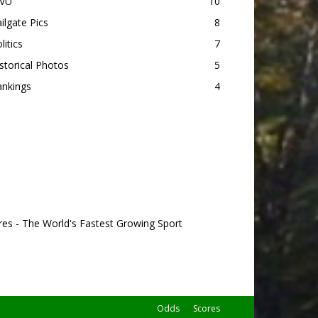
VU
10
ilgate Pics
8
litics
7
storical Photos
5
ankings
4
res - The World's Fastest Growing Sport
Odds
Scores