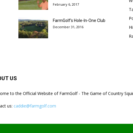
W
February 6, 2017
Ta
Po
FarmGolf’s Hole-In-One Club
Hi
December 31, 2016
R
OUT US
ome to the Official Website of FarmGolf - The Game of Country Squi
act us:
caddie@farmgolf.com