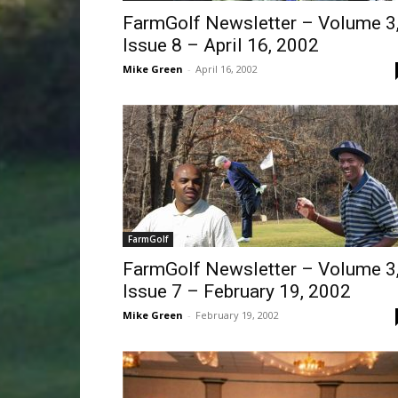
FarmGolf Newsletter – Volume 3
Issue 8 – April 16, 2002
Mike Green
-
April 16, 2002
FarmGolf
FarmGolf Newsletter – Volume 3
Issue 7 – February 19, 2002
Mike Green
-
February 19, 2002