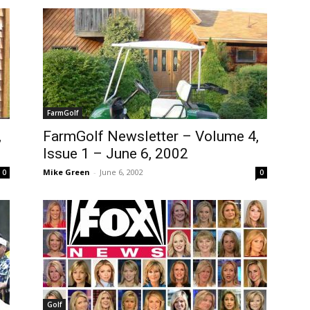
FarmGolf
,
FarmGolf Newsletter – Volume 4,
Issue 1 – June 6, 2002
Mike Green
-
June 6, 2002
0
0
Golf