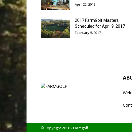
April 22, 2018
2017 FarmGolf Masters
Scheduled for April 9, 2017
February 5, 2017
AB
Welc
Cont
© Copyright 2016 - Farmgolf