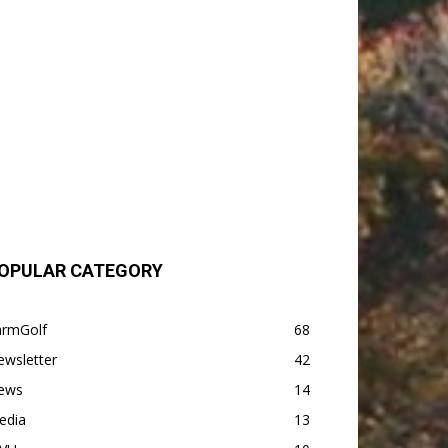
OPULAR CATEGORY
armGolf
68
ewsletter
42
ews
14
edia
13