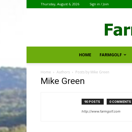
Thursday, August 6, 2026
Sign in / Join
HOME
FARMGOLF
Home
Authors
Posts by Mike Green
Mike Green
90 POSTS
0 COMMENTS
http://www.farmgolf.com