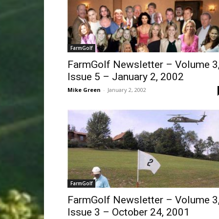
FarmGolf
FarmGolf Newsletter – Volume 3
Issue 5 – January 2, 2002
Mike Green
-
January 2, 2002
FarmGolf
FarmGolf Newsletter – Volume 3
Issue 3 – October 24, 2001