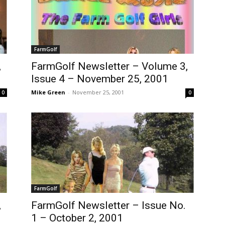
FarmGolf
,
FarmGolf Newsletter – Volume 3,
Issue 4 – November 25, 2001
Mike Green
-
November 25, 2001
0
0
FarmGolf
,
FarmGolf Newsletter – Issue No.
1 – October 2, 2001