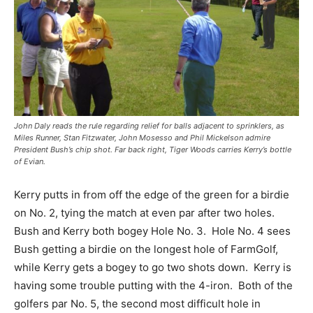
John Daly reads the rule regarding relief for balls adjacent to sprinklers, as
Miles Runner, Stan Fitzwater, John Mosesso and Phil Mickelson admire
President Bush’s chip shot. Far back right, Tiger Woods carries Kerry’s bottle
of Evian.
Kerry putts in from off the edge of the green for a birdie
on No. 2, tying the match at even par after two holes.
Bush and Kerry both bogey Hole No. 3. Hole No. 4 sees
Bush getting a birdie on the longest hole of FarmGolf,
while Kerry gets a bogey to go two shots down. Kerry is
having some trouble putting with the 4-iron. Both of the
golfers par No. 5, the second most difficult hole in