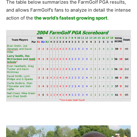
The table below summarizes the FarmGolf PGA results,
and allows FarmGolf’s fans to analyze in detail the intense
action of the
the world’s fastest growing sport
.