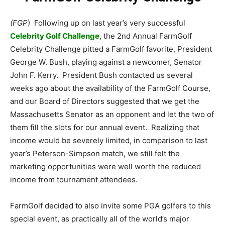
(FGP
) Following up on last year’s very successful
Celebrity Golf Challenge
, the 2nd Annual FarmGolf
Celebrity Challenge pitted a FarmGolf favorite, President
George W. Bush, playing against a newcomer, Senator
John F. Kerry. President Bush contacted us several
weeks ago about the availability of the FarmGolf Course,
and our Board of Directors suggested that we get the
Massachusetts Senator as an opponent and let the two of
them fill the slots for our annual event. Realizing that
income would be severely limited, in comparison to last
year’s Peterson-Simpson match, we still felt the
marketing opportunities were well worth the reduced
income from tournament attendees.
FarmGolf decided to also invite some PGA golfers to this
special event, as practically all of the world’s major