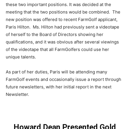
these two important positions. It was decided at the
meeting that the two positions would be combined. The
new position was offered to recent FarmGolf applicant,
Paris Hilton. Ms. Hilton had previously sent a videotape
of herself to the Board of Directors showing her
qualifications, and it was obvious after several viewings
of the videotape that all FarmGolfers could use her
unique talents.
As part of her duties, Paris will be attending many
FarmGolf events and occasionally issue a report through
future newsletters, with her initial report in the next
Newsletter.
Howard Dean Presented Gold