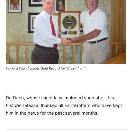
Howard Dean Accepts Gold Record for “Crazy Train”
Dr. Dean, whose candidacy imploded soon after this
historic release, thanked all FarmGolfers who have kept
him in the news for the past several months.