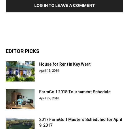
LOG IN TO LEAVE A COMMENT
EDITOR PICKS
House for Rent in Key West
April 15, 2019
FarmGolf 2018 Tournament Schedule
April 22, 2018
2017 FarmGolf Masters Scheduled for April
9, 2017