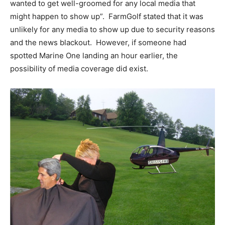
wanted to get well-groomed for any local media that
might happen to show up”. FarmGolf stated that it was
unlikely for any media to show up due to security reasons
and the news blackout. However, if someone had
spotted Marine One landing an hour earlier, the
possibility of media coverage did exist.