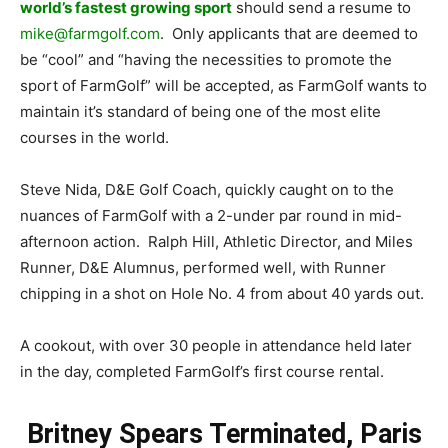
world’s fastest growing sport
should send a resume to
mike@farmgolf.com
. Only applicants that are deemed to
be “cool” and “having the necessities to promote the
sport of FarmGolf” will be accepted, as FarmGolf wants to
maintain it’s standard of being one of the most elite
courses in the world.
Steve Nida, D&E Golf Coach, quickly caught on to the
nuances of FarmGolf with a 2-under par round in mid-
afternoon action. Ralph Hill, Athletic Director, and Miles
Runner, D&E Alumnus, performed well, with Runner
chipping in a shot on Hole No. 4 from about 40 yards out.
A cookout, with over 30 people in attendance held later
in the day, completed FarmGolf’s first course rental.
Britney Spears Terminated, Paris