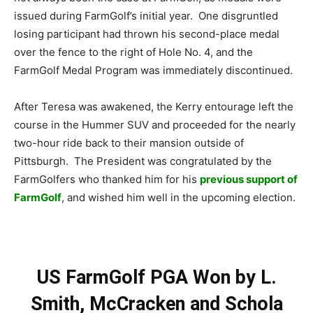
issued during FarmGolf’s initial year. One disgruntled
losing participant had thrown his second-place medal
over the fence to the right of Hole No. 4, and the
FarmGolf Medal Program was immediately discontinued.
After Teresa was awakened, the Kerry entourage left the
course in the Hummer SUV and proceeded for the nearly
two-hour ride back to their mansion outside of
Pittsburgh. The President was congratulated by the
FarmGolfers who thanked him for his
previous support of
FarmGolf
, and wished him well in the upcoming election.
US FarmGolf PGA Won by L.
Smith, McCracken and Schola