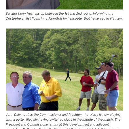
Senator Kerry freshens up between the 1st and 2nd round, informing the
Cristophe stylist flown in to FarmGolf by helicopter that he served in Vietnam.
John Daly notifies the Commissioner and President that Kerry is now playing
with a putter, illegally having switched clubs in the middle of the match. The
President and Commissioner smirk at this development and adjacent