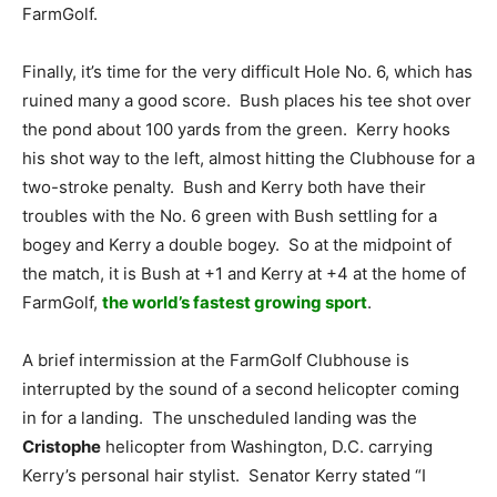
FarmGolf.
Finally, it’s time for the very difficult Hole No. 6, which has
ruined many a good score. Bush places his tee shot over
the pond about 100 yards from the green. Kerry hooks
his shot way to the left, almost hitting the Clubhouse for a
two-stroke penalty. Bush and Kerry both have their
troubles with the No. 6 green with Bush settling for a
bogey and Kerry a double bogey. So at the midpoint of
the match, it is Bush at +1 and Kerry at +4 at the home of
FarmGolf,
the world’s fastest growing sport
.
A brief intermission at the FarmGolf Clubhouse is
interrupted by the sound of a second helicopter coming
in for a landing. The unscheduled landing was the
Cristophe
helicopter from Washington, D.C. carrying
Kerry’s personal hair stylist. Senator Kerry stated “I