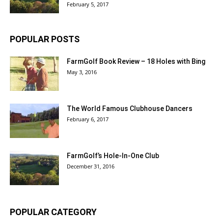
February 5, 2017
POPULAR POSTS
FarmGolf Book Review – 18 Holes with Bing
May 3, 2016
The World Famous Clubhouse Dancers
February 6, 2017
FarmGolf’s Hole-In-One Club
December 31, 2016
POPULAR CATEGORY