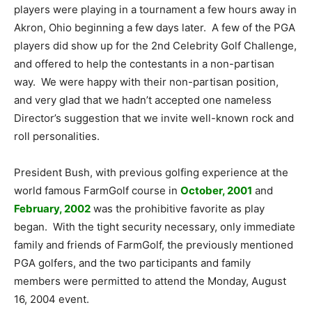
players were playing in a tournament a few hours away in
Akron, Ohio beginning a few days later. A few of the PGA
players did show up for the 2nd Celebrity Golf Challenge,
and offered to help the contestants in a non-partisan
way. We were happy with their non-partisan position,
and very glad that we hadn’t accepted one nameless
Director’s suggestion that we invite well-known rock and
roll personalities.
President Bush, with previous golfing experience at the
world famous FarmGolf course in
October, 2001
and
February, 2002
was the prohibitive favorite as play
began. With the tight security necessary, only immediate
family and friends of FarmGolf, the previously mentioned
PGA golfers, and the two participants and family
members were permitted to attend the Monday, August
16, 2004 event.