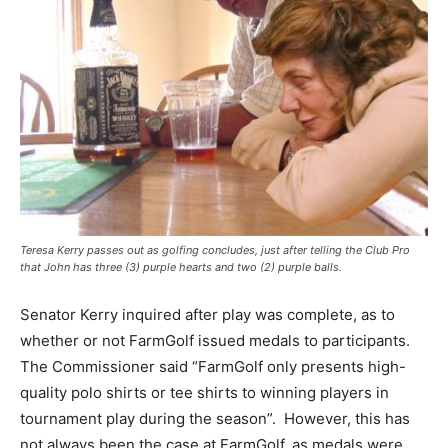
Teresa Kerry passes out as golfing concludes, just after telling the Club Pro
that John has three (3) purple hearts and two (2) purple balls.
Senator Kerry inquired after play was complete, as to
whether or not FarmGolf issued medals to participants.
The Commissioner said “FarmGolf only presents high-
quality polo shirts or tee shirts to winning players in
tournament play during the season”. However, this has
not always been the case at FarmGolf, as medals were