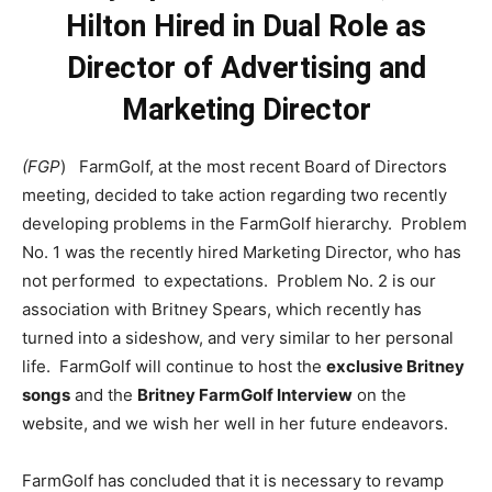
Hilton Hired in Dual Role as
Director of Advertising and
Marketing Director
(FGP
) FarmGolf, at the most recent Board of Directors
meeting, decided to take action regarding two recently
developing problems in the FarmGolf hierarchy. Problem
No. 1 was the recently hired Marketing Director, who has
not performed to expectations. Problem No. 2 is our
association with Britney Spears, which recently has
turned into a sideshow, and very similar to her personal
life. FarmGolf will continue to host the
exclusive Britney
songs
and the
Britney FarmGolf Interview
on the
website, and we wish her well in her future endeavors.
FarmGolf has concluded that it is necessary to revamp