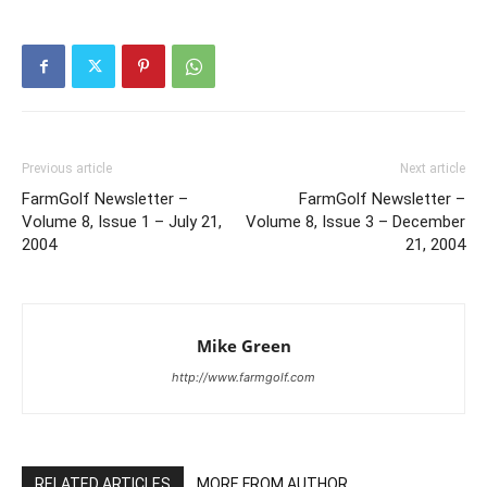
Previous article
Next article
FarmGolf Newsletter –
FarmGolf Newsletter –
Volume 8, Issue 1 – July 21,
Volume 8, Issue 3 – December
2004
21, 2004
Mike Green
http://www.farmgolf.com
RELATED ARTICLES
MORE FROM AUTHOR