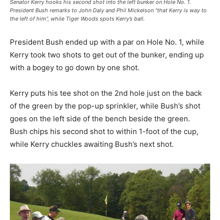
Senator Kerry hooks his second shot into the left bunker on Hole No. 1.
President Bush remarks to John Daly and Phil Mickelson “that Kerry is way to
the left of him”, while Tiger Woods spots Kerry’s ball.
President Bush ended up with a par on Hole No. 1, while
Kerry took two shots to get out of the bunker, ending up
with a bogey to go down by one shot.
Kerry puts his tee shot on the 2nd hole just on the back
of the green by the pop-up sprinkler, while Bush’s shot
goes on the left side of the bench beside the green.
Bush chips his second shot to within 1-foot of the cup,
while Kerry chuckles awaiting Bush’s next shot.