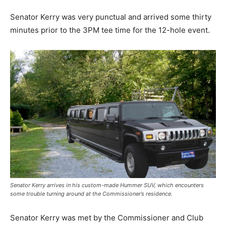
Senator Kerry was very punctual and arrived some thirty
minutes prior to the 3PM tee time for the 12-hole event.
Senator Kerry arrives in his custom-made Hummer SUV, which encounters
some trouble turning around at the Commissioner’s residence.
Senator Kerry was met by the Commissioner and Club