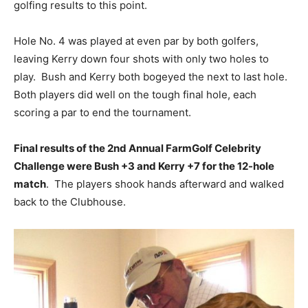
golfing results to this point.
Hole No. 4 was played at even par by both golfers,
leaving Kerry down four shots with only two holes to
play. Bush and Kerry both bogeyed the next to last hole.
Both players did well on the tough final hole, each
scoring a par to end the tournament.
Final results of the 2nd Annual FarmGolf Celebrity
Challenge were Bush +3 and Kerry +7 for the 12-hole
match
. The players shook hands afterward and walked
back to the Clubhouse.