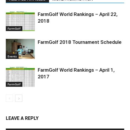
FarmGolf World Rankings – April 22,
2018
FarmGolf
FarmGolf 2018 Tournament Schedule
Events
FarmGolf World Rankings – April 1,
2017
FarmGolf
LEAVE A REPLY