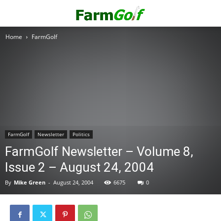
Home
FarmGolf
FarmGolf
Newsletter
Politics
FarmGolf Newsletter – Volume 8,
Issue 2 – August 24, 2004
By
Mike Green
-
August 24, 2004
6675
0