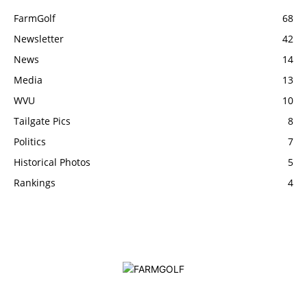
FarmGolf
68
Newsletter
42
News
14
Media
13
WVU
10
Tailgate Pics
8
Politics
7
Historical Photos
5
Rankings
4