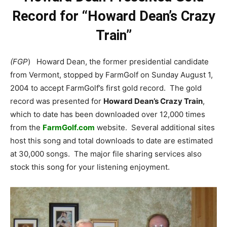
Record for “Howard Dean’s Crazy
Train”
(FGP
) Howard Dean, the former presidential candidate
from Vermont, stopped by FarmGolf on Sunday August 1,
2004 to accept FarmGolf’s first gold record. The gold
record was presented for
Howard Dean’s Crazy Train
,
which to date has been downloaded over 12,000 times
from the
FarmGolf.com
website. Several additional sites
host this song and total downloads to date are estimated
at 30,000 songs. The major file sharing services also
stock this song for your listening enjoyment.