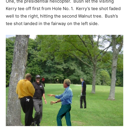
One, the presidential helicopter. Bush let the visiting
Kerry tee off first from Hole No. 1. Kerry’s tee shot faded
well to the right, hitting the second Walnut tree. Bush’s
tee shot landed in the fairway on the left side.