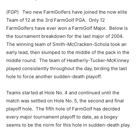
(FGP
) Two new FarmGolfers have joined the now elite
Team of 12 at the 3rd FarmGolf PGA. Only 12
FarmGolfers have ever won a FarmGolf Major. Below is
the tournament breakdown for the last major of 2004.
The winning team of Smith-McCracken-Schola took an
early lead, then slumped to the middle of the pack in the
middle round. The team of Heatherly-Tucker-McKinney
played consistently throughout the day, birding the last
hole to force another sudden-death playoff.
Teams started at Hole No. 4 and continued until the
match was settled on Hole No. 5, the second and final
playoff hole. The fifth hole of FarmGolf has decided
every major tournament playoff to date, as a bogey
seems to be the norm for this hole in sudden-death play.