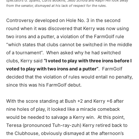
spectators G. Sparks, Curtis Bodkins, Jedd Schola and Ralph Hill look away
from the senator, dismayed at his lack of respect for the rules.
Controversy developed on Hole No. 3 in the second
round when it was discovered that Kerry was now using
two irons and a putter, a violation of the FarmGolf rule
“which states that clubs cannot be switched in the middle
of a tournament”. When asked why he had switched
clubs, Kerry said
“I voted to play with three irons before I
voted to play with two irons and a putter”
. FarmGolf
decided that the violation of rules would entail no penalty,
since this was his FarmGolf debut.
With the score standing at Bush +2 and Kerry +6 after
nine holes of play, it looked like a miracle comeback
would be needed to salvage a Kerry win. At this point,
Teresa (pronounced Tuh-ray-zuh) Kerry retired back to
the Clubhouse, obviously dismayed at the afternoon’s