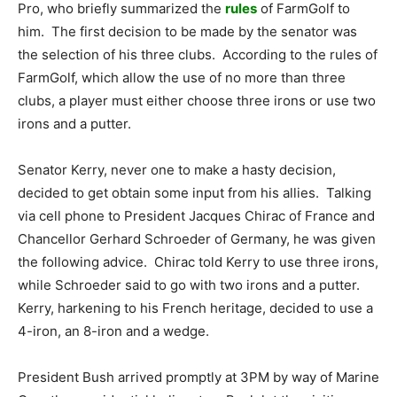
Pro, who briefly summarized the
rules
of FarmGolf to
him. The first decision to be made by the senator was
the selection of his three clubs. According to the rules of
FarmGolf, which allow the use of no more than three
clubs, a player must either choose three irons or use two
irons and a putter.
Senator Kerry, never one to make a hasty decision,
decided to get obtain some input from his allies. Talking
via cell phone to President Jacques Chirac of France and
Chancellor Gerhard Schroeder of Germany, he was given
the following advice. Chirac told Kerry to use three irons,
while Schroeder said to go with two irons and a putter.
Kerry, harkening to his French heritage, decided to use a
4-iron, an 8-iron and a wedge.
President Bush arrived promptly at 3PM by way of Marine