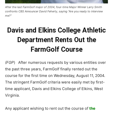
After the last FarmGolf major of 2004, four-time Major Winner Larry Smith
confronts CBS Announcer David Feherty, saying “Are you ready to interview
me?”
Davis and Elkins College Athletic
Department Rents Out the
FarmGolf Course
(FGP
) After numerous requests by various entities over
the past three years, FarmGolf finally rented out the
course for the first time on Wednesday, August 11, 2004.
The stringent FarmGolf criteria were easily met by first-
time applicant, Davis and Elkins College of Elkins, West
Virginia.
Any applicant wishing to rent out the course of
the