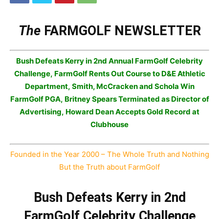
The
FARMGOLF NEWSLETTER
Bush Defeats Kerry
in
2nd Annual FarmGolf Celebrity
Challenge,
FarmGolf Rents Out Course to D&E Athletic
Department,
Smith, McCracken and Schola Win
FarmGolf PGA,
Britney Spears Terminated as Director of
Advertising,
Howard Dean Accepts Gold Record at
Clubhouse
Founded in the Year 2000 – The Whole Truth and Nothing
But the Truth about FarmGolf
Bush Defeats Kerry in 2nd
FarmGolf Celebrity Challenge