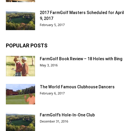
2017 FarmGolf Masters Scheduled for April
9, 2017
February 5, 2017
POPULAR POSTS
FarmGolf Book Review – 18 Holes with Bing
May 3, 2016
The World Famous Clubhouse Dancers
February 6, 2017
FarmGolf’s Hole-In-One Club
December 31, 2016