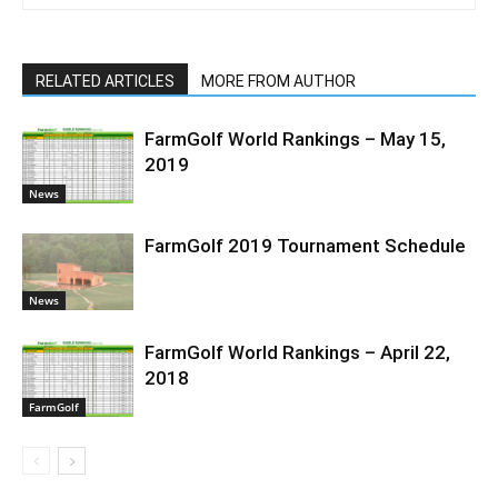
RELATED ARTICLES
MORE FROM AUTHOR
FarmGolf World Rankings – May 15,
2019
News
FarmGolf 2019 Tournament Schedule
News
FarmGolf World Rankings – April 22,
2018
FarmGolf