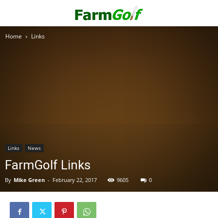
Home
Links
Links
News
FarmGolf Links
By
Mike Green
-
February 22, 2017
9605
0