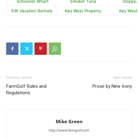
Schooner Wharf
Smokin’ Tuna
Sloppy 
KW Vacation Rentals
Key West Property
Key West 
Previous article
Next article
FarmGolf Rules and
Prose by Nine Irony
Regulations
Mike Green
http://www.farmgolf.com