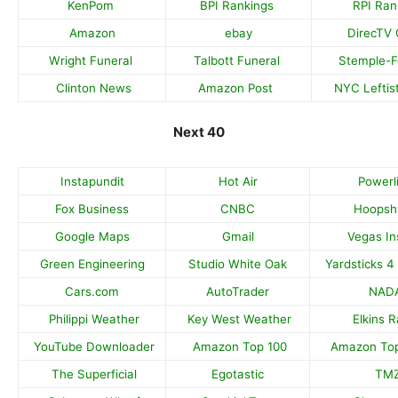
KenPom
BPI Rankings
RPI Ran
Amazon
ebay
DirecTV 
Wright Funeral
Talbott Funeral
Stemple-
Clinton News
Amazon Post
NYC Leftis
Next 40
Instapundit
Hot Air
Powerl
Fox Business
CNBC
Hoopsh
Google Maps
Gmail
Vegas In
Green Engineering
Studio White Oak
Yardsticks 4
Cars.com
AutoTrader
NAD
Philippi Weather
Key West Weather
Elkins 
YouTube Downloader
Amazon Top 100
Amazon Top
The Superficial
Egotastic
TM