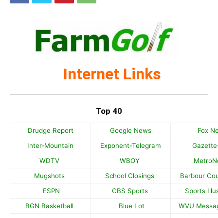
Internet Links
Top 40
Drudge Report
Google News
Fox N
Inter-Mountain
Exponent-Telegram
Gazette
WDTV
WBOY
Metro
Mugshots
School Closings
Barbour Co
ESPN
CBS Sports
Sports Illu
BGN Basketball
Blue Lot
WVU Messa