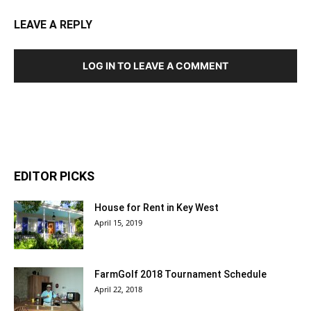
LEAVE A REPLY
LOG IN TO LEAVE A COMMENT
EDITOR PICKS
House for Rent in Key West
April 15, 2019
FarmGolf 2018 Tournament Schedule
April 22, 2018