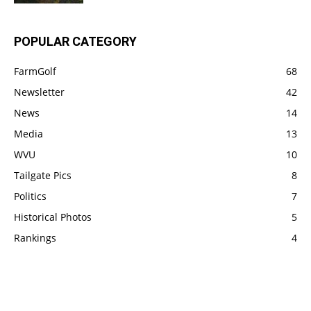
POPULAR CATEGORY
FarmGolf
68
Newsletter
42
News
14
Media
13
WVU
10
Tailgate Pics
8
Politics
7
Historical Photos
5
Rankings
4