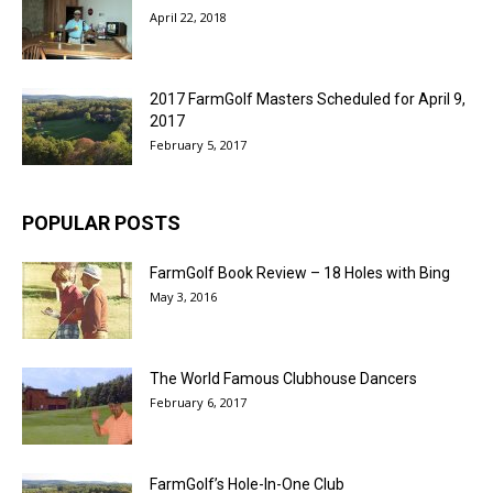
April 22, 2018
2017 FarmGolf Masters Scheduled for April 9,
2017
February 5, 2017
POPULAR POSTS
FarmGolf Book Review – 18 Holes with Bing
May 3, 2016
The World Famous Clubhouse Dancers
February 6, 2017
FarmGolf’s Hole-In-One Club