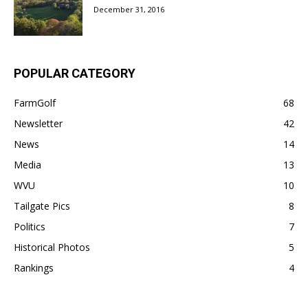
December 31, 2016
POPULAR CATEGORY
FarmGolf
68
Newsletter
42
News
14
Media
13
WVU
10
Tailgate Pics
8
Politics
7
Historical Photos
5
Rankings
4