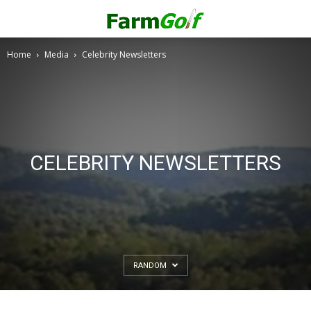
Home
Media
Celebrity Newsletters
CELEBRITY NEWSLETTERS
RANDOM