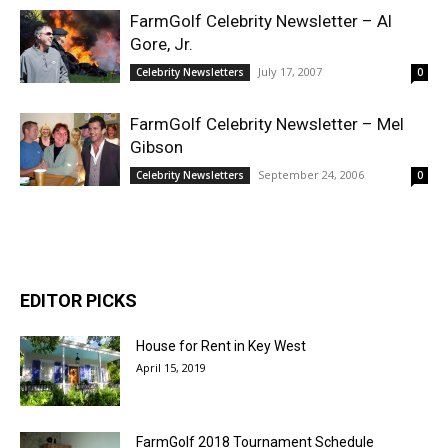
FarmGolf Celebrity Newsletter – Al
Gore, Jr.
July 17, 2007
Celebrity Newsletters
0
FarmGolf Celebrity Newsletter – Mel
Gibson
September 24, 2006
Celebrity Newsletters
0
EDITOR PICKS
House for Rent in Key West
April 15, 2019
FarmGolf 2018 Tournament Schedule