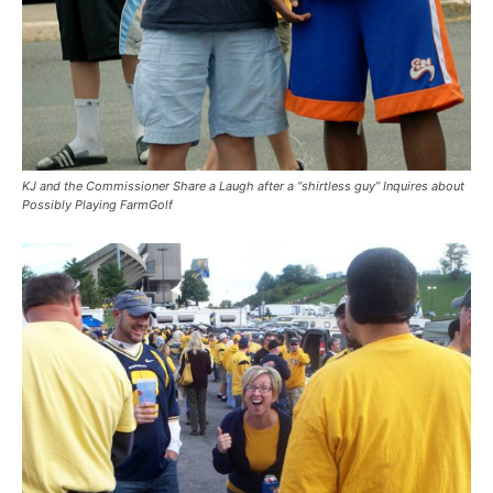
KJ and the Commissioner Share a Laugh after a “shirtless guy” Inquires about
Possibly Playing FarmGolf