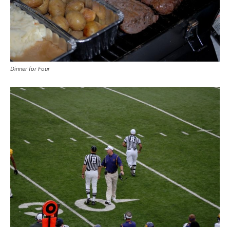
Dinner for Four