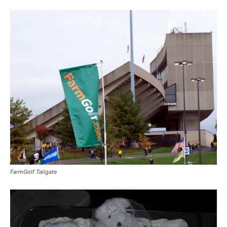
FarmGolf Tailgate