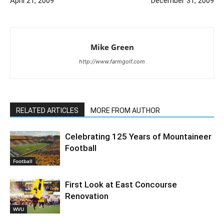
April 21, 2009
December 31, 2009
Mike Green
http://www.farmgolf.com
RELATED ARTICLES
MORE FROM AUTHOR
Celebrating 125 Years of Mountaineer
Football
Football
First Look at East Concourse
Renovation
WVU