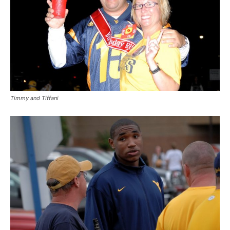
Timmy and Tiffani