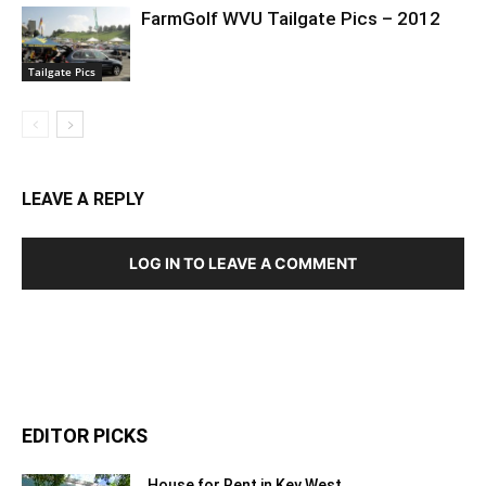
FarmGolf WVU Tailgate Pics – 2012
Tailgate Pics
LEAVE A REPLY
LOG IN TO LEAVE A COMMENT
EDITOR PICKS
House for Rent in Key West