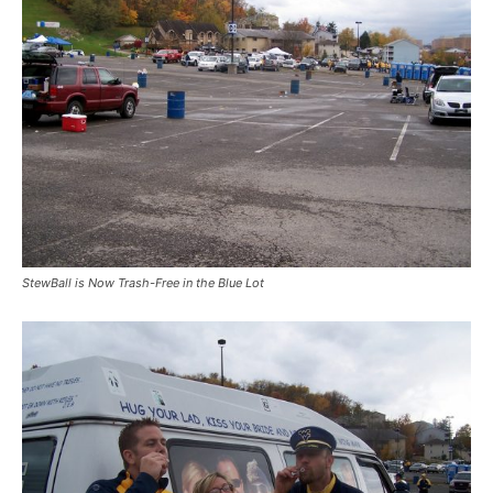
StewBall is Now Trash-Free in the Blue Lot