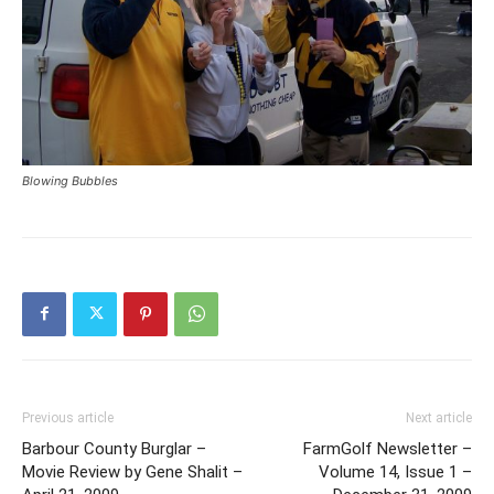
Blowing Bubbles
Previous article
Next article
Barbour County Burglar –
FarmGolf Newsletter –
Movie Review by Gene Shalit –
Volume 14, Issue 1 –