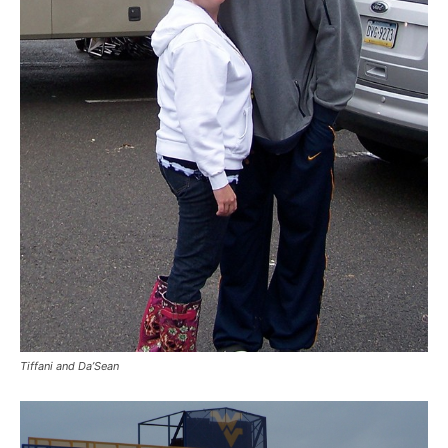
Tiffani and Da’Sean