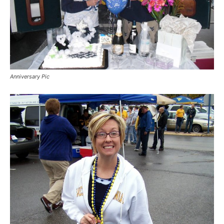
Anniversary Pic