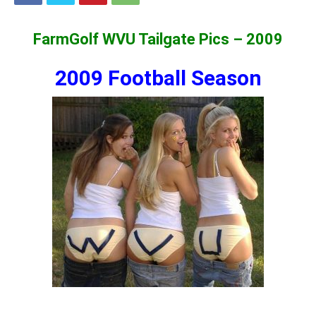
FarmGolf WVU Tailgate Pics – 2009
2009 Football Season