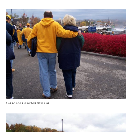
Out to the Deserted Blue Lot