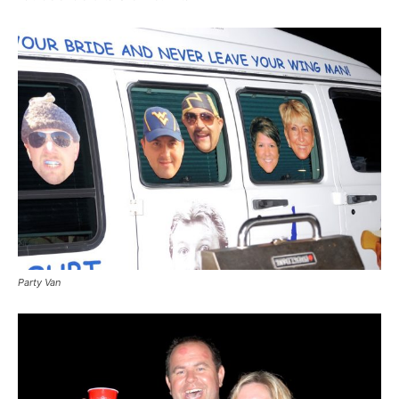
Party Van