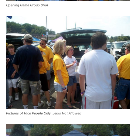
Opening Game Group Shot
Pictures of Nice People Only, Jerks Not Allowed