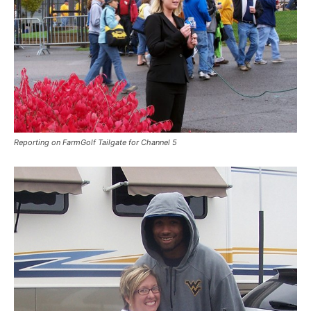
Reporting on FarmGolf Tailgate for Channel 5