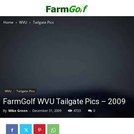
Home
WVU
Tailgate Pics
WVU
Tailgate Pics
FarmGolf WVU Tailgate Pics – 2009
By
Mike Green
-
December 31, 2009
4723
0