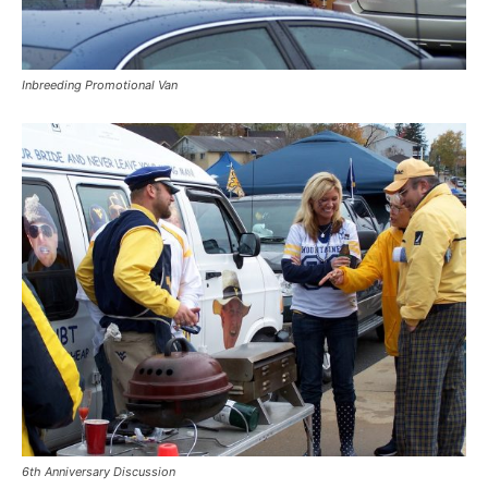
Inbreeding Promotional Van
6th Anniversary Discussion