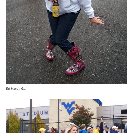
Ed Hardy Girl