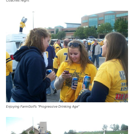
Coaches Night
Enjoying FarmGolf’s “Progressive Drinking Age”