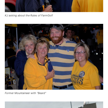
KJ asking about the Rules of FarmGolf
Former Mountaineer with “Beard”