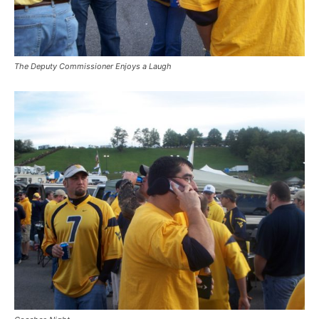
The Deputy Commissioner Enjoys a Laugh