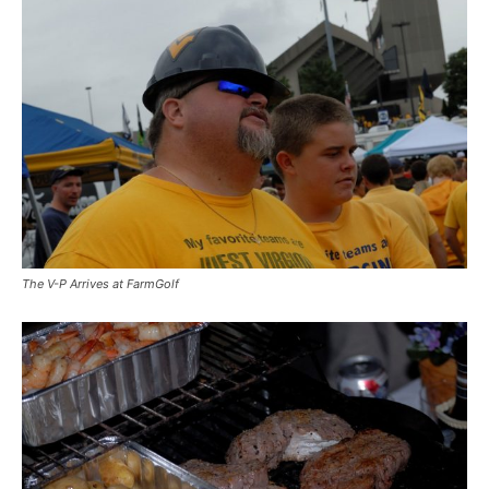
The V-P Arrives at FarmGolf