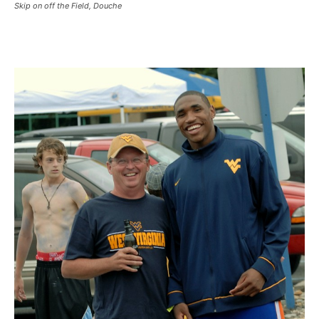
Skip on off the Field, Douche