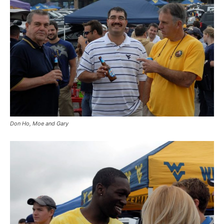
Don Ho, Moe and Gary