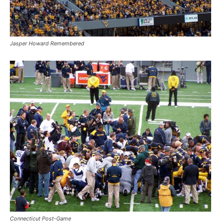
Jasper Howard Remembered
Connecticut Post-Game