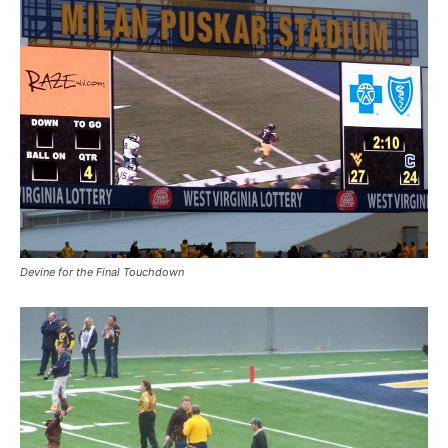
Devine for the Final Touchdown