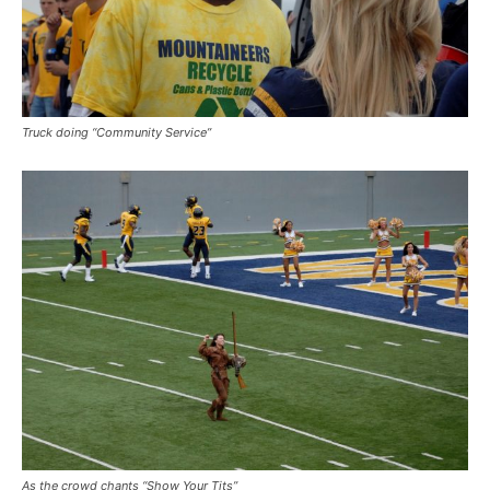
Truck doing “Community Service”
As the crowd chants “Show Your Tits”