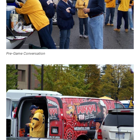
Pre-Game Conversation