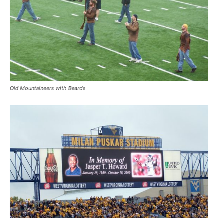
Old Mountaineers with Beards