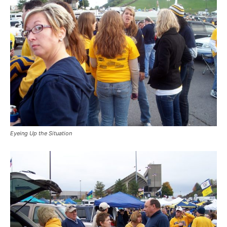
Eyeing Up the Situation