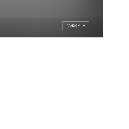
RANDOM