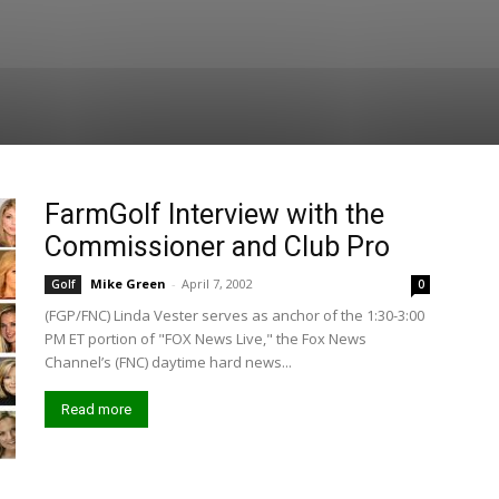
FarmGolf Interview with the
Commissioner and Club Pro
Mike Green
-
April 7, 2002
Golf
0
(FGP/FNC) Linda Vester serves as anchor of the 1:30-3:00
PM ET portion of "FOX News Live," the Fox News
Channel’s (FNC) daytime hard news...
Read more