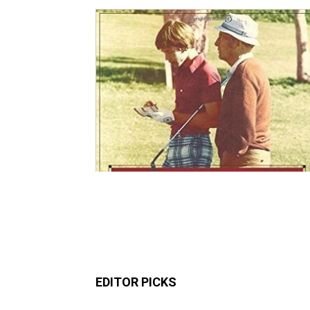
EDITOR PICKS