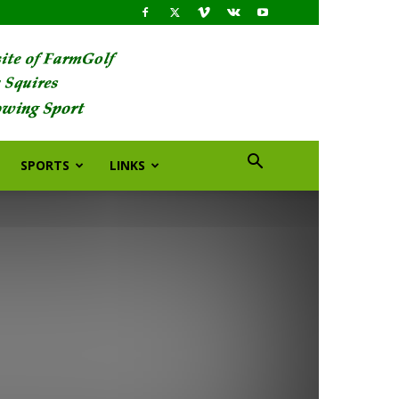
SPORTS
LINKS