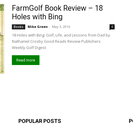
FarmGolf Book Review – 18
Holes with Bing
Mike Green
-
May 3, 2016
Books
0
18 Holes with Bing: Golf, Life, and Lessons from Dad by
Nathaniel Crosby Good Reads Review Publishers
Weekly Golf Digest
Read more
POPULAR POSTS
P