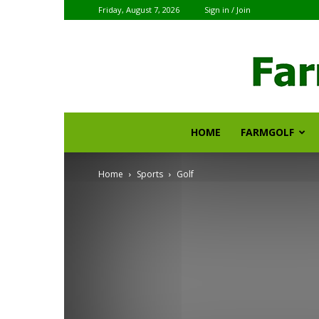
Friday, August 7, 2026
Sign in / Join
HOME
FARMGOLF
Home
Sports
Golf