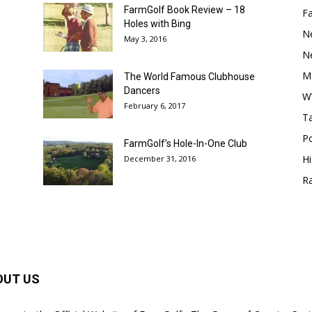
FarmGolf Book Review – 18
F
Holes with Bing
N
May 3, 2016
N
M
The World Famous Clubhouse
Dancers
W
February 6, 2017
Ta
Po
FarmGolf’s Hole-In-One Club
Hi
December 31, 2016
R
OUT US