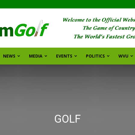
NEWS
MEDIA
EVENTS
POLITICS
WVU
FarmGolf
GOLF