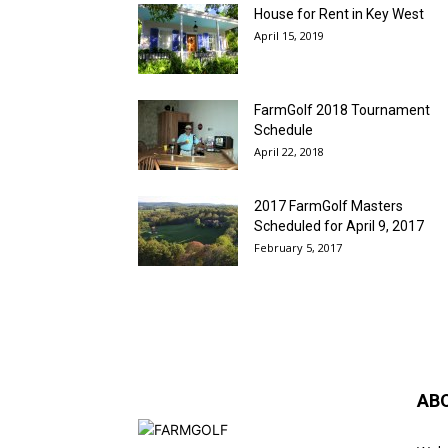
House for Rent in Key West
April 15, 2019
FarmGolf 2018 Tournament
Schedule
April 22, 2018
2017 FarmGolf Masters
Scheduled for April 9, 2017
February 5, 2017
AB