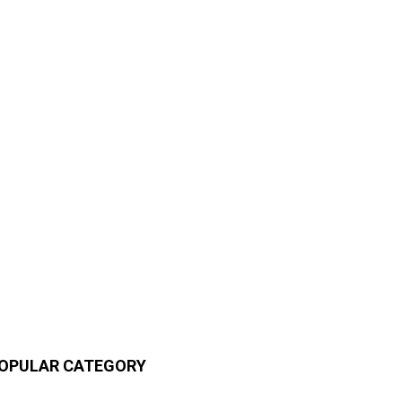
OPULAR CATEGORY