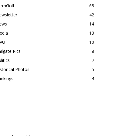
armGolf
68
ewsletter
42
ews
14
edia
13
VU
10
ilgate Pics
8
litics
7
storical Photos
5
ankings
4