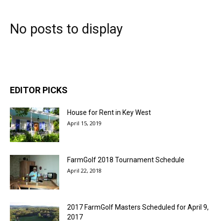
No posts to display
EDITOR PICKS
House for Rent in Key West
April 15, 2019
FarmGolf 2018 Tournament Schedule
April 22, 2018
2017 FarmGolf Masters Scheduled for April 9,
2017