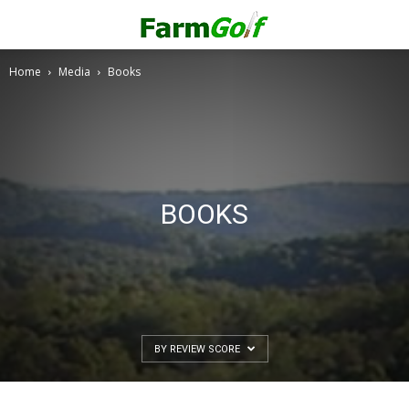
Home
Media
Books
BOOKS
BY REVIEW SCORE