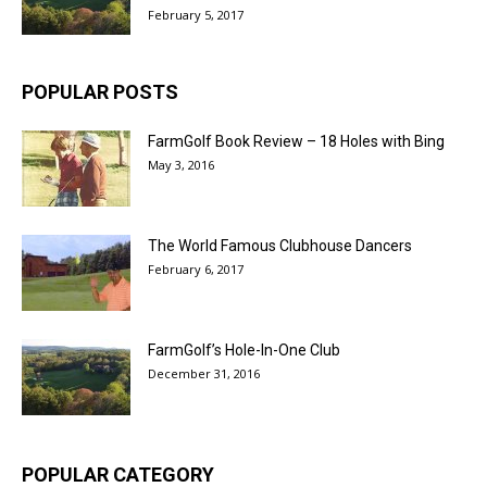
February 5, 2017
POPULAR POSTS
FarmGolf Book Review – 18 Holes with Bing
May 3, 2016
The World Famous Clubhouse Dancers
February 6, 2017
FarmGolf’s Hole-In-One Club
December 31, 2016
POPULAR CATEGORY