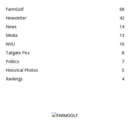
FarmGolf
68
Newsletter
42
News
14
Media
13
WVU
10
Tailgate Pics
8
Politics
7
Historical Photos
5
Rankings
4