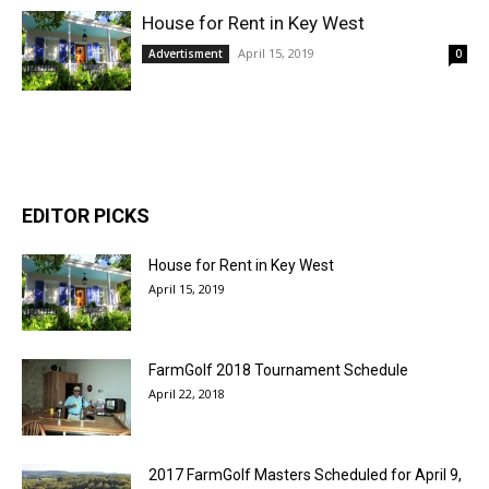
House for Rent in Key West
April 15, 2019
Advertisment
0
EDITOR PICKS
House for Rent in Key West
April 15, 2019
FarmGolf 2018 Tournament Schedule
April 22, 2018
2017 FarmGolf Masters Scheduled for April 9,