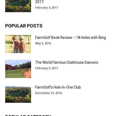
2017
February 5, 2017
POPULAR POSTS
FarmGolf Book Review – 18 Holes with Bing
May 3, 2016
The World Famous Clubhouse Dancers
February 6, 2017
FarmGolf’s Hole-In-One Club
December 31, 2016