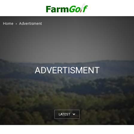
Home
Advertisment
ADVERTISMENT
LATEST