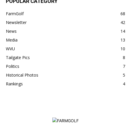
POPULAR CATEGORY
FarmGolf
68
Newsletter
42
News
14
Media
13
WVU
10
Tailgate Pics
8
Politics
7
Historical Photos
5
Rankings
4