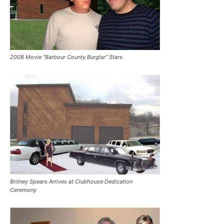
2008 Movie “Barbour County Burglar” Stars
Britney Spears Arrives at Clubhouse Dedication
Ceremony