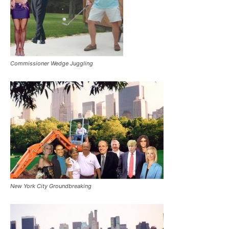
Commissioner Wedge Juggling
New York City Groundbreaking