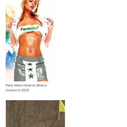
Paris Hilton Hired to Write a
Column in 2005