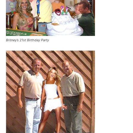
Britney’s 21st Birthday Party