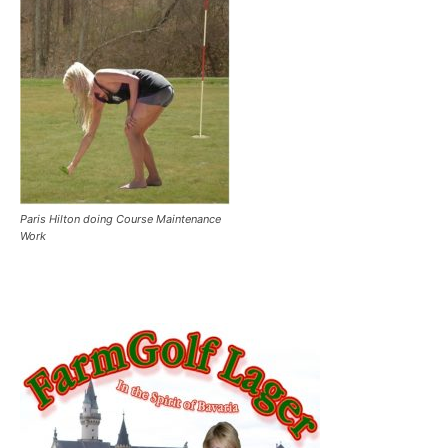
Paris Hilton doing Course Maintenance
Work