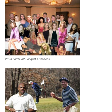
2003 FarmGolf Banquet Attendees