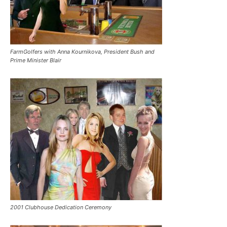
FarmGolfers with Anna Kournikova, President Bush and
Prime Minister Blair
2001 Clubhouse Dedication Ceremony