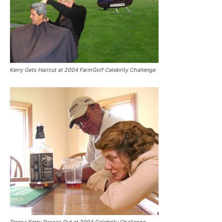
Kerry Gets Haircut at 2004 FarmGolf Celebrity Challenge
Teresa Kerry Passes Out at 2004 Celebrity Challenge