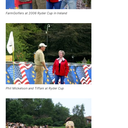
FarmGolfers at 2006 Ryder Cup in Ireland
Phil Mickelson and Tiffani at Ryder Cup