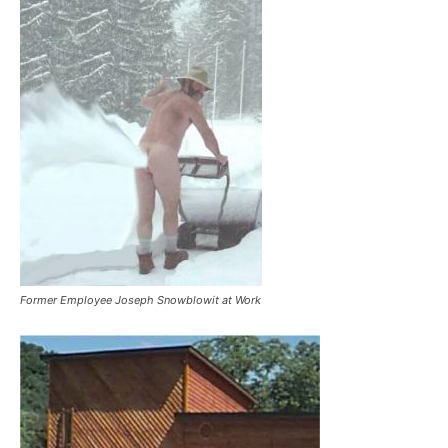
Former Employee Joseph Snowblowit at Work