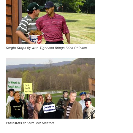
Sergio Stops By with Tiger and Brings Fried Chicken
Protesters at FarmGolf Masters