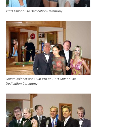
2001 Clubhouse Dedication Ceremony
Commissioner and Club Pro at 2001 Clubhouse
Dedication Ceremony