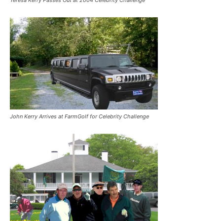
John Kerry Arrives at FarmGolf for Celebrity Challenge