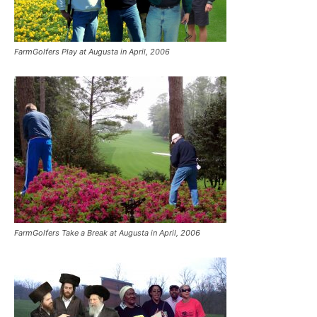
FarmGolfers Play at Augusta in April, 2006
FarmGolfers Take a Break at Augusta in April, 2006