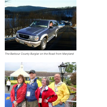
The Barbour County Burglar on the Road from Maryland