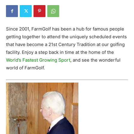
Since 2001, FarmGolf has been a hub for famous people
getting together to attend the uniquely scheduled events
that have become a 21st Century Tradition at our golfing
facility. Enjoy a step back in time at the home of the
World’s Fastest Growing Sport
, and see the wonderful
world of FarmGolf.