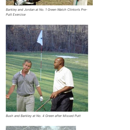
Barkley and Jordan at No. 1 Green Watch Clinton’s Pre-
Putt Exercise
Bush and Barkley at No. 4 Green after Missed Putt