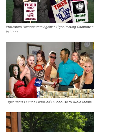
Protesters Demonstrate Against Tiger Renting Clubhouse
in 2009
Tiger Rents Out the FarmGolf Clubhouse to Avoid Media