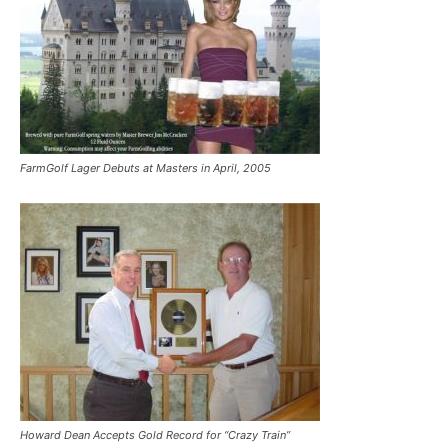
FarmGolf Lager Debuts at Masters in April, 2005
Howard Dean Accepts Gold Record for “Crazy Train”