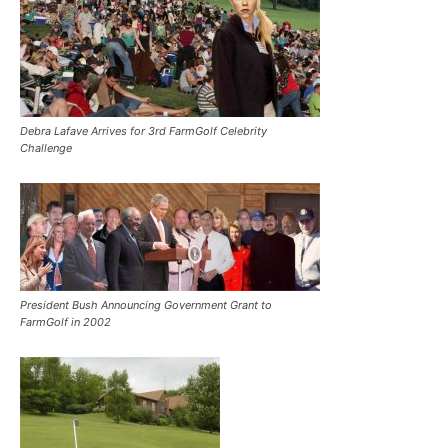
Debra Lafave Arrives for 3rd FarmGolf Celebrity
Challenge
President Bush Announcing Government Grant to
FarmGolf in 2002