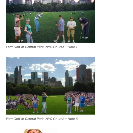
FarmGolf at Central Park, NYC Course – Hole 1
FarmGolf at Central Park, NYC Course – Hole 6