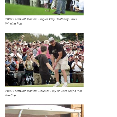
2002 FarmGolf Masters Singles Play Heatherly Sinks
Winning Putt
2002 FarmGolf Masters Doubles Play Bowers Chips It In
the Cup