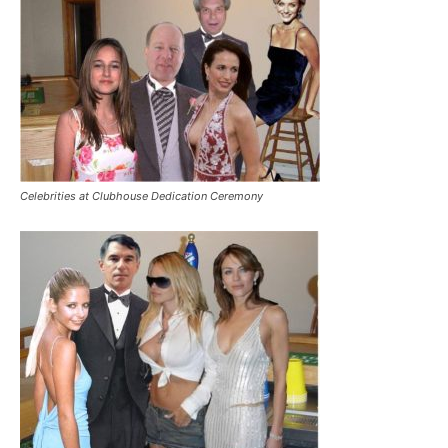
Celebrities at Clubhouse Dedication Ceremony