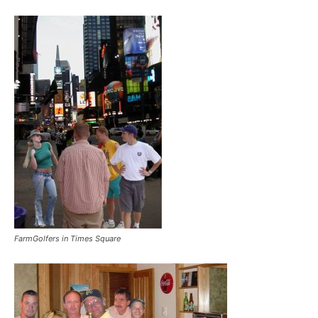
FarmGolfers in Times Square