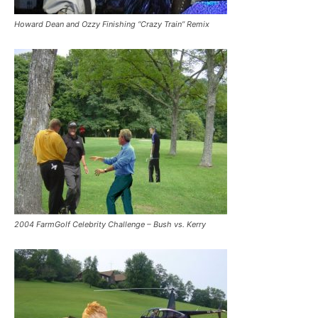
Howard Dean and Ozzy Finishing “Crazy Train” Remix
2004 FarmGolf Celebrity Challenge – Bush vs. Kerry