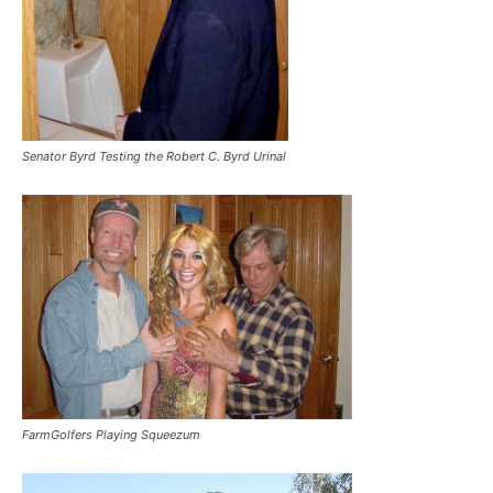
Senator Byrd Testing the Robert C. Byrd Urinal
FarmGolfers Playing Squeezum