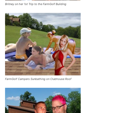
Britney on her 1st Trip to the FarmGolf Building
FarmGolf Campers Sunbathing on Clubhouse Roof