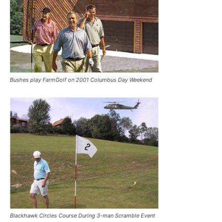
Bushes play FarmGolf on 2001 Columbus Day Weekend
Blackhawk Circles Course During 3-man Scramble Event