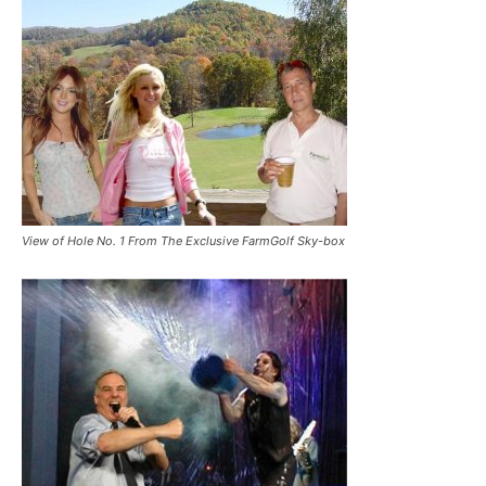
View of Hole No. 1 From The Exclusive FarmGolf Sky-box