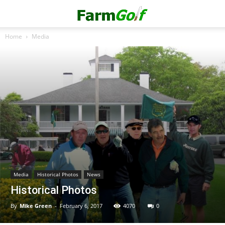
Home
Media
Media
Historical Photos
News
Historical Photos
By
Mike Green
-
February 6, 2017
4070
0