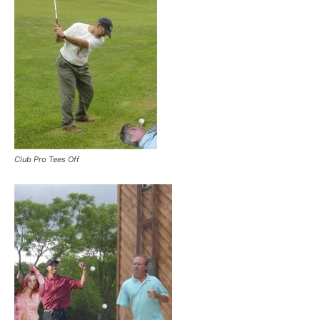
Club Pro Tees Off