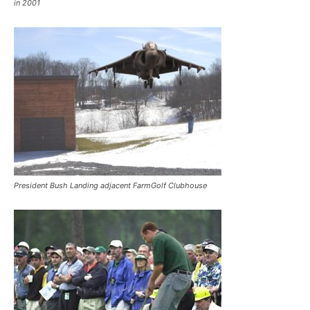
in 2001
President Bush Landing adjacent FarmGolf Clubhouse