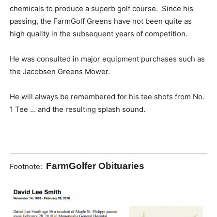
chemicals to produce a superb golf course. Since his
passing, the FarmGolf Greens have not been quite as
high quality in the subsequent years of competition.
He was consulted in major equipment purchases such as
the Jacobsen Greens Mower.
He will always be remembered for his tee shots from No.
1 Tee … and the resulting splash sound.
FarmGolfer Obituaries
Footnote: