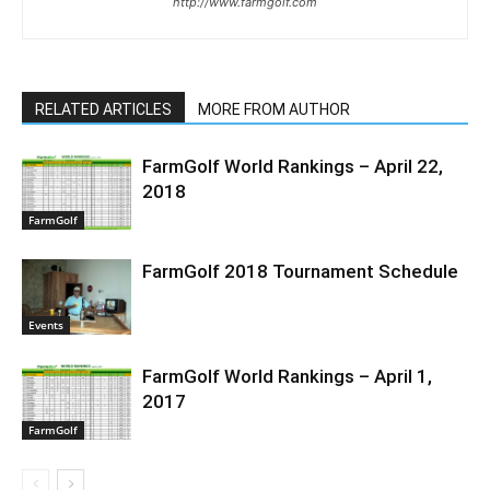
http://www.farmgolf.com
RELATED ARTICLES
MORE FROM AUTHOR
FarmGolf World Rankings – April 22,
2018
FarmGolf
FarmGolf 2018 Tournament Schedule
Events
FarmGolf World Rankings – April 1,
2017
FarmGolf