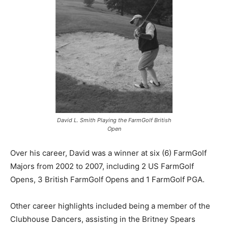
David L. Smith Playing the FarmGolf British
Open
Over his career, David was a winner at six (6) FarmGolf
Majors from 2002 to 2007, including 2 US FarmGolf
Opens, 3 British FarmGolf Opens and 1 FarmGolf PGA.
Other career highlights included being a member of the
Clubhouse Dancers, assisting in the Britney Spears