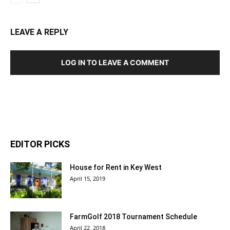
LEAVE A REPLY
LOG IN TO LEAVE A COMMENT
EDITOR PICKS
House for Rent in Key West
April 15, 2019
FarmGolf 2018 Tournament Schedule
April 22, 2018