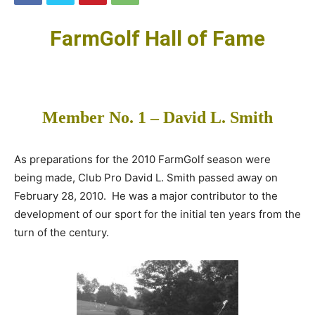
FarmGolf Hall of Fame
Member No. 1 – David L. Smith
As preparations for the 2010 FarmGolf season were
being made, Club Pro David L. Smith passed away on
February 28, 2010. He was a major contributor to the
development of our sport for the initial ten years from the
turn of the century.