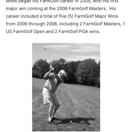
Miles began his FarmGolf career in 2005, with his first
major win coming at the 2006 FarmGolf Masters. His
career included a total of five (5) FarmGolf Major Wins
from 2006 through 2008, including 2 FarmGolf Masters, 1
US FarmGolf Open and 2 FarmGolf PGA wins.