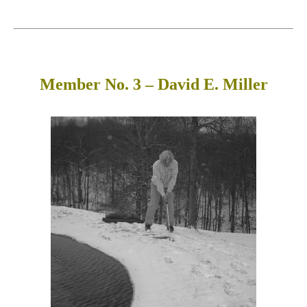
Member No. 3 – David E. Miller