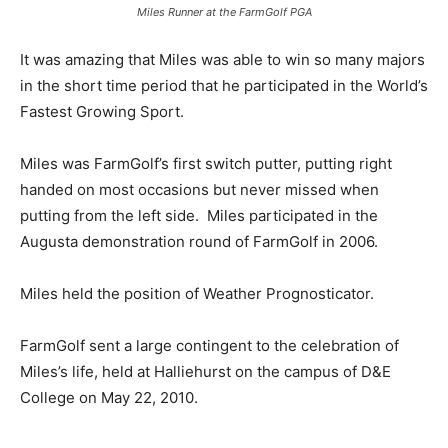
Miles Runner at the FarmGolf PGA
It was amazing that Miles was able to win so many majors
in the short time period that he participated in the World’s
Fastest Growing Sport.
Miles was FarmGolf’s first switch putter, putting right
handed on most occasions but never missed when
putting from the left side. Miles participated in the
Augusta demonstration round of FarmGolf in 2006.
Miles held the position of Weather Prognosticator.
FarmGolf sent a large contingent to the celebration of
Miles’s life, held at Halliehurst on the campus of D&E
College on May 22, 2010.