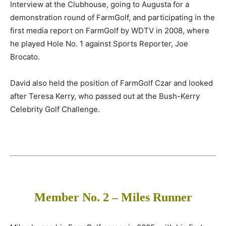
Interview at the Clubhouse, going to Augusta for a
demonstration round of FarmGolf, and participating in the
first media report on FarmGolf by WDTV in 2008, where
he played Hole No. 1 against Sports Reporter, Joe
Brocato.
David also held the position of FarmGolf Czar and looked
after Teresa Kerry, who passed out at the Bush-Kerry
Celebrity Golf Challenge.
Member No. 2 – Miles Runner