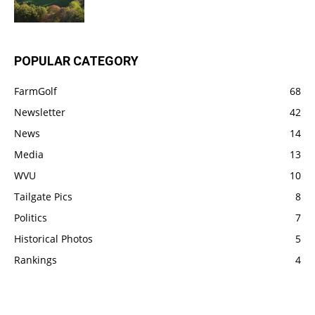
POPULAR CATEGORY
FarmGolf
68
Newsletter
42
News
14
Media
13
WVU
10
Tailgate Pics
8
Politics
7
Historical Photos
5
Rankings
4