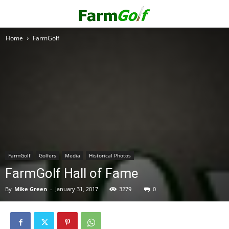
Home
FarmGolf
FarmGolf
Golfers
Media
Historical Photos
FarmGolf Hall of Fame
By
Mike Green
-
January 31, 2017
3279
0