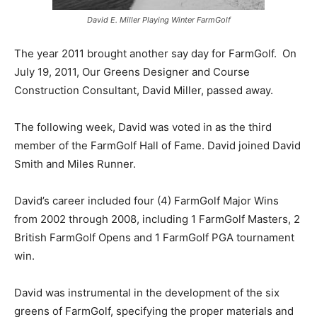
David E. Miller Playing Winter FarmGolf
The year 2011 brought another say day for FarmGolf. On
July 19, 2011, Our Greens Designer and Course
Construction Consultant, David Miller, passed away.
The following week, David was voted in as the third
member of the FarmGolf Hall of Fame. David joined David
Smith and Miles Runner.
David’s career included four (4) FarmGolf Major Wins
from 2002 through 2008, including 1 FarmGolf Masters, 2
British FarmGolf Opens and 1 FarmGolf PGA tournament
win.
David was instrumental in the development of the six
greens of FarmGolf, specifying the proper materials and