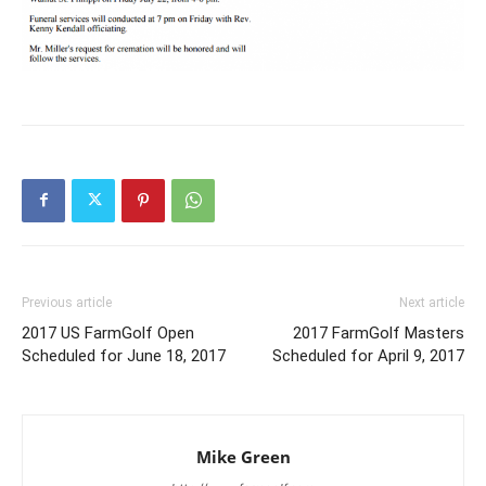
Previous article
Next article
2017 US FarmGolf Open
2017 FarmGolf Masters
Scheduled for June 18, 2017
Scheduled for April 9, 2017
Mike Green