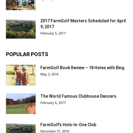
2017 FarmGolf Masters Scheduled for April
9, 2017
February 5, 2017
POPULAR POSTS
FarmGolf Book Review – 18 Holes with Bing
May 3, 2016
The World Famous Clubhouse Dancers
February 6, 2017
FarmGolf’s Hole-In-One Club
December 31, 2016