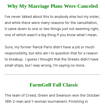
Why My Marriage Plans Were Canceled
I’ve never talked about this to anybody else but my sister,
and while there were many reasons for the cancellation,
it came down to one or two things just not seeming right,
one of which wasn’t a big thing if you know what I mean.
Sure, my former fiancé Paris didn’t have a job or much
responsibility, but who am I to question that for a reason
to breakup. I guess I thought that the Greeks didn’t have
small ships, but I was wrong. I’m saying no more.
FarmGolf Fall Classic
The team of Creed, Green and Swanson won the October
16th 2-man and 1-woman tournament. Finishing in