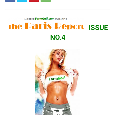
ISSUE
NO.4