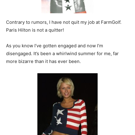
Contrary to rumors, I have not quit my job at FarmGolf.
Paris Hilton is not a quitter!
As you know I’ve gotten engaged and now I’m
disengaged. It’s been a whirlwind summer for me, far
more bizarre than it has ever been.