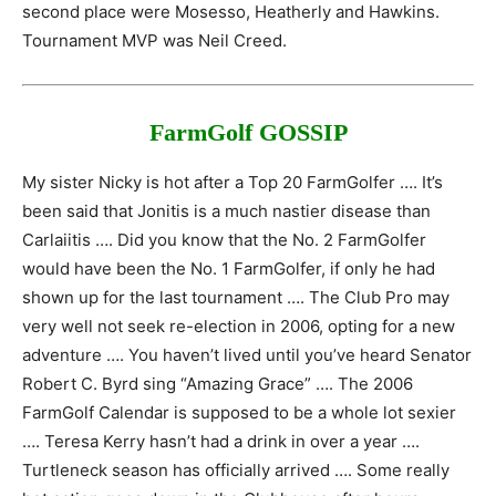
second place were Mosesso, Heatherly and Hawkins.
Tournament MVP was Neil Creed.
FarmGolf GOSSIP
My sister Nicky is hot after a Top 20 FarmGolfer …. It’s
been said that Jonitis is a much nastier disease than
Carlaiitis …. Did you know that the No. 2 FarmGolfer
would have been the No. 1 FarmGolfer, if only he had
shown up for the last tournament …. The Club Pro may
very well not seek re-election in 2006, opting for a new
adventure …. You haven’t lived until you’ve heard Senator
Robert C. Byrd sing “Amazing Grace” …. The 2006
FarmGolf Calendar is supposed to be a whole lot sexier
…. Teresa Kerry hasn’t had a drink in over a year ….
Turtleneck season has officially arrived …. Some really