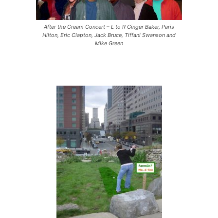
After the Cream Concert – L to R Ginger Baker, Paris
Hilton, Eric Clapton, Jack Bruce, Tiffani Swanson and
Mike Green