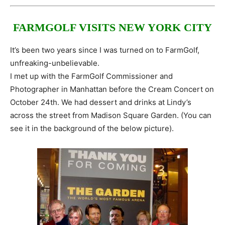
FARMGOLF VISITS NEW YORK CITY
It’s been two years since I was turned on to FarmGolf,
unfreaking-unbelievable.
I met up with the FarmGolf Commissioner and
Photographer in Manhattan before the Cream Concert on
October 24th. We had dessert and drinks at Lindy’s
across the street from Madison Square Garden. (You can
see it in the background of the below picture).