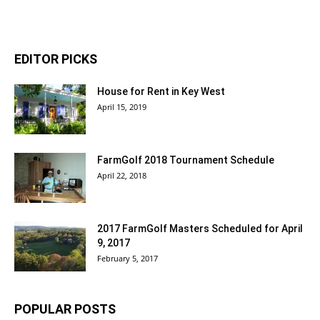
EDITOR PICKS
House for Rent in Key West
April 15, 2019
FarmGolf 2018 Tournament Schedule
April 22, 2018
2017 FarmGolf Masters Scheduled for April
9, 2017
February 5, 2017
POPULAR POSTS