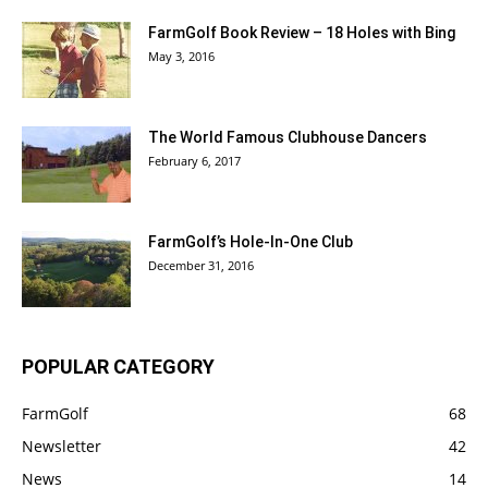
FarmGolf Book Review – 18 Holes with Bing
May 3, 2016
The World Famous Clubhouse Dancers
February 6, 2017
FarmGolf’s Hole-In-One Club
December 31, 2016
POPULAR CATEGORY
FarmGolf
68
Newsletter
42
News
14