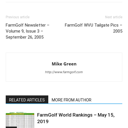
Previous article
Next article
FarmGolf Newsletter –
FarmGolf WVU Tailgate Pics –
Volume 9, Issue 3 –
2005
September 26, 2005
Mike Green
http://www.farmgolf.com
RELATED ARTICLES
MORE FROM AUTHOR
FarmGolf World Rankings – May 15,
2019