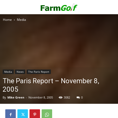
Home
Media
Media
News
The Paris Report
The Paris Report – November 8,
2005
By
Mike Green
-
November 8, 2005
3082
0