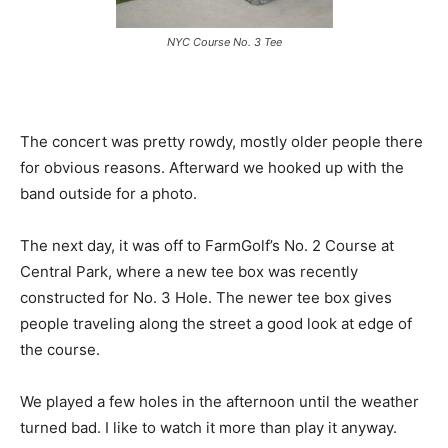
NYC Course No. 3 Tee
The concert was pretty rowdy, mostly older people there
for obvious reasons. Afterward we hooked up with the
band outside for a photo.
The next day, it was off to FarmGolf’s No. 2 Course at
Central Park, where a new tee box was recently
constructed for No. 3 Hole. The newer tee box gives
people traveling along the street a good look at edge of
the course.
We played a few holes in the afternoon until the weather
turned bad. I like to watch it more than play it anyway.