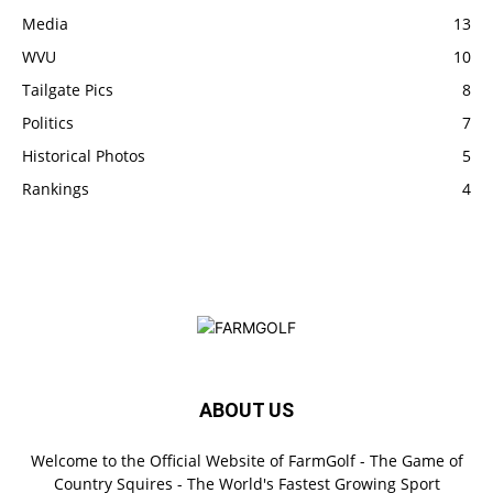
Media
13
WVU
10
Tailgate Pics
8
Politics
7
Historical Photos
5
Rankings
4
ABOUT US
Welcome to the Official Website of FarmGolf - The Game of
Country Squires - The World's Fastest Growing Sport