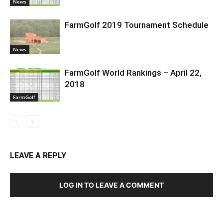
News
FarmGolf 2019 Tournament Schedule
News
FarmGolf World Rankings – April 22,
2018
FarmGolf
LEAVE A REPLY
LOG IN TO LEAVE A COMMENT