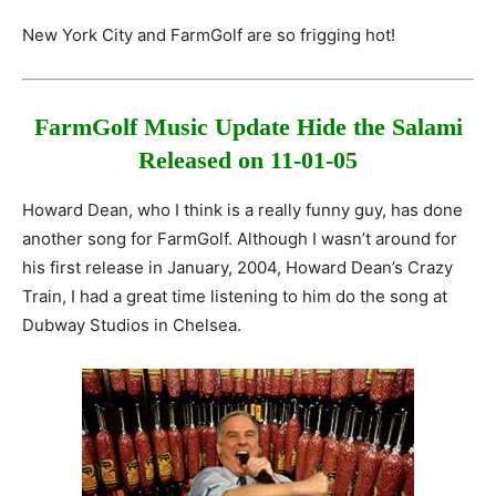
New York City and FarmGolf are so frigging hot!
FarmGolf Music Update
Hide the Salami
Released on 11-01-05
Howard Dean, who I think is a really funny guy, has done
another song for FarmGolf. Although I wasn’t around for
his first release in January, 2004, Howard Dean’s Crazy
Train, I had a great time listening to him do the song at
Dubway Studios in Chelsea.