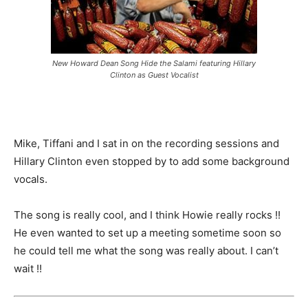
New Howard Dean Song Hide the Salami featuring Hillary
Clinton as Guest Vocalist
Mike, Tiffani and I sat in on the recording sessions and
Hillary Clinton even stopped by to add some background
vocals.
The song is really cool, and I think Howie really rocks !!
He even wanted to set up a meeting sometime soon so
he could tell me what the song was really about. I can’t
wait !!