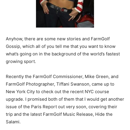
Anyhow, there are some new stories and FarmGolf
Gossip, which all of you tell me that you want to know
what’s going on in the background of the world’s fastest
growing sport.
Recently the FarmGolf Commissioner, Mike Green, and
FarmGolf Photographer, Tiffani Swanson, came up to
New York City to check out the recent NYC course
upgrade. I promised both of them that I would get another
issue of the Paris Report out very soon, covering their
trip and the latest FarmGolf Music Release, Hide the
Salami.