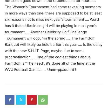
hot action goes down in the Clubhouse after hours ….
The Women’s Tournament had some revealing moments
in more ways than one, there are supposed to be at least
six reasons not to miss next year’s tournament …. Word
has it that a Ukrainian girl will be playing in next year’s
tournament …. Another Celebrity Golf Challenge
Tournament will occur in the spring …. The FarmGolf
Banquet will likely be held earlier this year …. Is the delay
with the new S.H.I.T. Page, maybe due to some
procrastination …. One of the coolest things about
FarmGolf is “The Feed”, it’s done all of the time at the
WVU Football Games ….. Umm-ppauuhht !