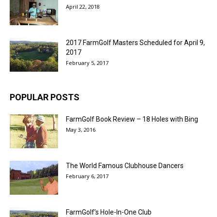
April 22, 2018
2017 FarmGolf Masters Scheduled for April 9,
2017
February 5, 2017
POPULAR POSTS
FarmGolf Book Review – 18 Holes with Bing
May 3, 2016
The World Famous Clubhouse Dancers
February 6, 2017
FarmGolf’s Hole-In-One Club