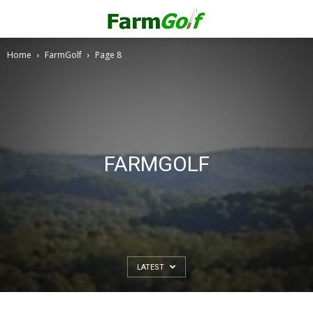
Home
FarmGolf
Page 8
FARMGOLF
LATEST