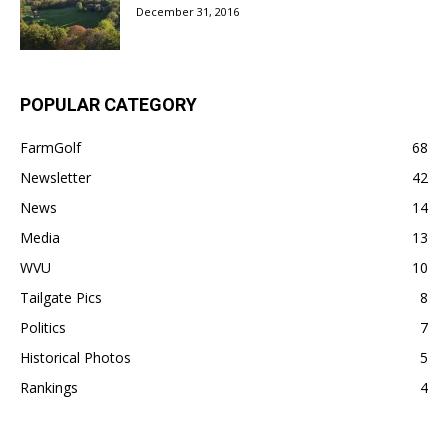
December 31, 2016
POPULAR CATEGORY
FarmGolf
68
Newsletter
42
News
14
Media
13
WVU
10
Tailgate Pics
8
Politics
7
Historical Photos
5
Rankings
4