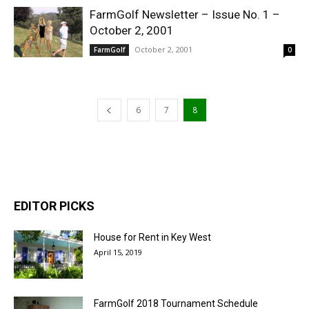
FarmGolf Newsletter – Issue No. 1 –
October 2, 2001
October 2, 2001
FarmGolf
0
6
7
8
EDITOR PICKS
House for Rent in Key West
April 15, 2019
FarmGolf 2018 Tournament Schedule