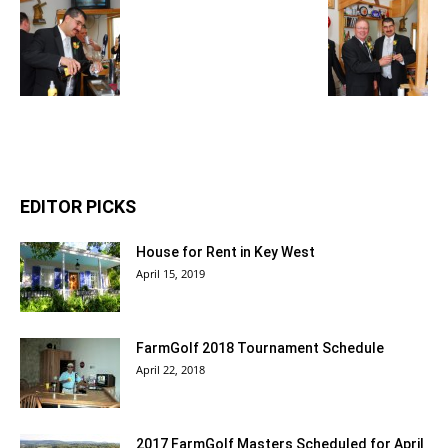
EDITOR PICKS
House for Rent in Key West
April 15, 2019
FarmGolf 2018 Tournament Schedule
April 22, 2018
2017 FarmGolf Masters Scheduled for April