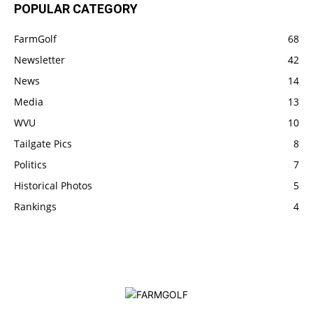
POPULAR CATEGORY
FarmGolf
68
Newsletter
42
News
14
Media
13
WVU
10
Tailgate Pics
8
Politics
7
Historical Photos
5
Rankings
4