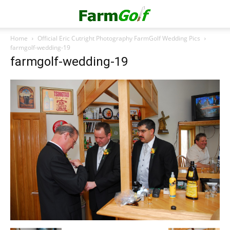
Home
Official Eric Cutright Photography FarmGolf Wedding Pics
farmgolf-wedding-19
farmgolf-wedding-19