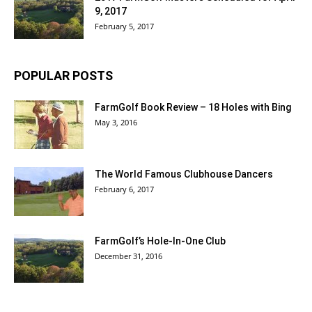
9, 2017
February 5, 2017
POPULAR POSTS
FarmGolf Book Review – 18 Holes with Bing
May 3, 2016
The World Famous Clubhouse Dancers
February 6, 2017
FarmGolf’s Hole-In-One Club
December 31, 2016