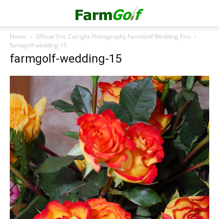
Home
Official Eric Cutright Photography FarmGolf Wedding Pics
farmgolf-wedding-15
farmgolf-wedding-15