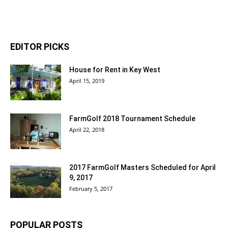
EDITOR PICKS
House for Rent in Key West
April 15, 2019
FarmGolf 2018 Tournament Schedule
April 22, 2018
2017 FarmGolf Masters Scheduled for April
9, 2017
February 5, 2017
POPULAR POSTS