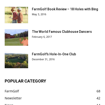
FarmGolf Book Review – 18 Holes with Bing
May 3, 2016
The World Famous Clubhouse Dancers
February 6, 2017
FarmGolf’s Hole-In-One Club
December 31, 2016
POPULAR CATEGORY
FarmGolf
68
Newsletter
42