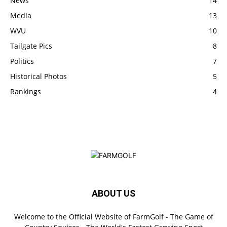
News
14
Media
13
WVU
10
Tailgate Pics
8
Politics
7
Historical Photos
5
Rankings
4
ABOUT US
Welcome to the Official Website of FarmGolf - The Game of