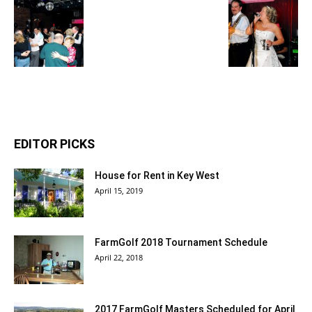
EDITOR PICKS
House for Rent in Key West
April 15, 2019
FarmGolf 2018 Tournament Schedule
April 22, 2018
2017 FarmGolf Masters Scheduled for April