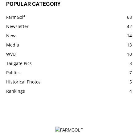
POPULAR CATEGORY
FarmGolf
68
Newsletter
42
News
14
Media
13
WVU
10
Tailgate Pics
8
Politics
7
Historical Photos
5
Rankings
4