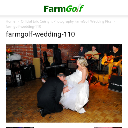
Home
Official Eric Cutright Photography FarmGolf Wedding Pics
farmgolf-wedding-110
farmgolf-wedding-110