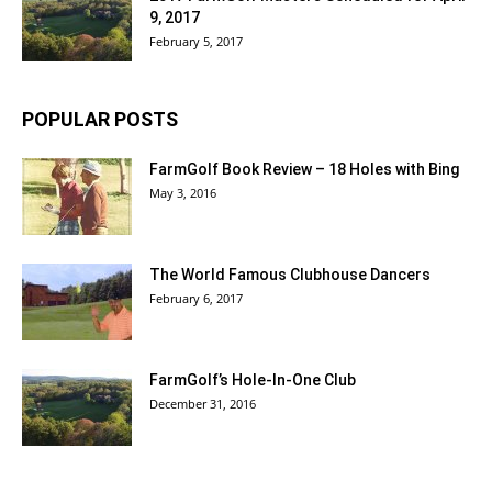
9, 2017
February 5, 2017
POPULAR POSTS
FarmGolf Book Review – 18 Holes with Bing
May 3, 2016
The World Famous Clubhouse Dancers
February 6, 2017
FarmGolf’s Hole-In-One Club
December 31, 2016