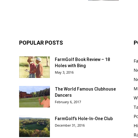
POPULAR POSTS
P
FarmGolf Book Review – 18
F
Holes with Bing
N
May 3, 2016
N
M
The World Famous Clubhouse
Dancers
W
February 6, 2017
Ta
Po
FarmGolf’s Hole-In-One Club
Hi
December 31, 2016
R