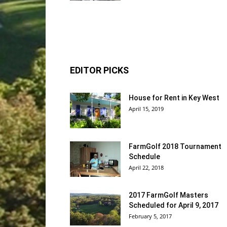
EDITOR PICKS
House for Rent in Key West
April 15, 2019
FarmGolf 2018 Tournament
Schedule
April 22, 2018
2017 FarmGolf Masters
Scheduled for April 9, 2017
February 5, 2017