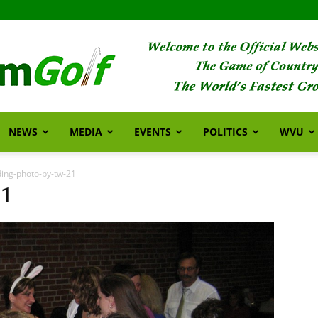
NEWS
MEDIA
EVENTS
POLITICS
WVU
FarmGolf
ing-photo-by-tw-21
21