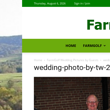
Thursday, August 6, 2026
Sign in / Join
HOME
FARMGOLF
Home
FarmGolf Wedding Pictures by Guests
wedd
wedding-photo-by-tw-