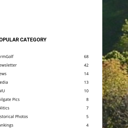
OPULAR CATEGORY
armGolf
68
ewsletter
42
ews
14
edia
13
VU
10
ilgate Pics
8
litics
7
storical Photos
5
ankings
4