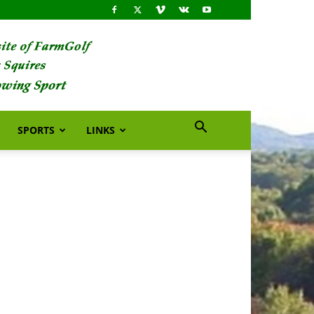
SPORTS
LINKS