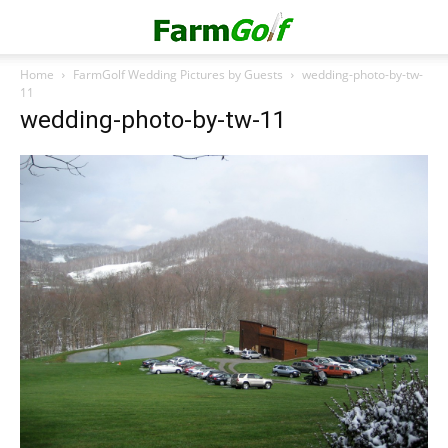
Home
FarmGolf Wedding Pictures by Guests
wedding-photo-by-tw-
11
wedding-photo-by-tw-11