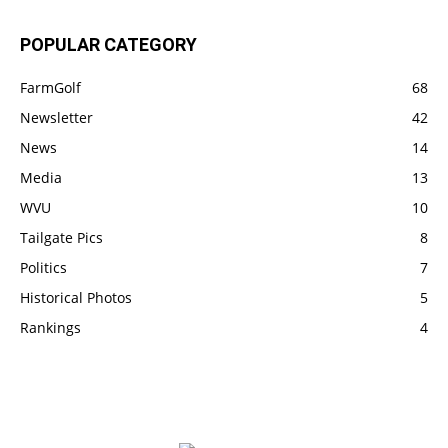
POPULAR CATEGORY
FarmGolf
68
Newsletter
42
News
14
Media
13
WVU
10
Tailgate Pics
8
Politics
7
Historical Photos
5
Rankings
4