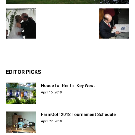
EDITOR PICKS
House for Rent in Key West
April 15, 2019
FarmGolf 2018 Tournament Schedule
April 22, 2018