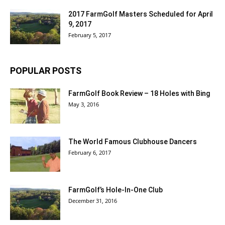
2017 FarmGolf Masters Scheduled for April
9, 2017
February 5, 2017
POPULAR POSTS
FarmGolf Book Review – 18 Holes with Bing
May 3, 2016
The World Famous Clubhouse Dancers
February 6, 2017
FarmGolf’s Hole-In-One Club
December 31, 2016