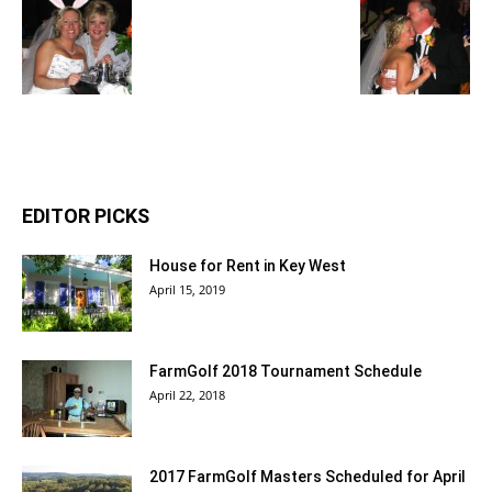
EDITOR PICKS
House for Rent in Key West
April 15, 2019
FarmGolf 2018 Tournament Schedule
April 22, 2018
2017 FarmGolf Masters Scheduled for April