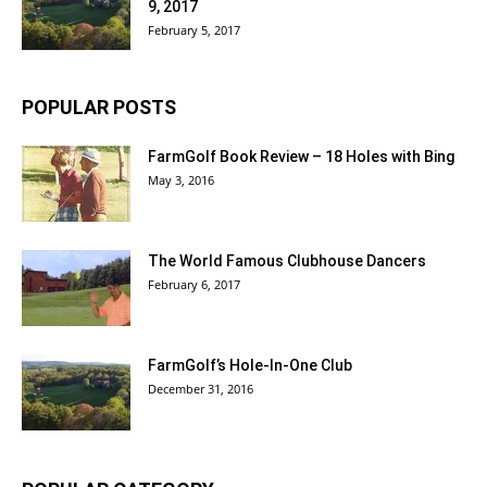
9, 2017
February 5, 2017
POPULAR POSTS
FarmGolf Book Review – 18 Holes with Bing
May 3, 2016
The World Famous Clubhouse Dancers
February 6, 2017
FarmGolf’s Hole-In-One Club
December 31, 2016