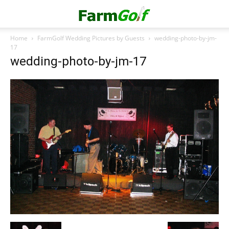
Home
FarmGolf Wedding Pictures by Guests
wedding-photo-by-jm-
17
wedding-photo-by-jm-17