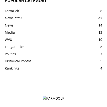
POPULAR CATEGORY
FarmGolf
68
Newsletter
42
News
14
Media
13
WVU
10
Tailgate Pics
8
Politics
7
Historical Photos
5
Rankings
4