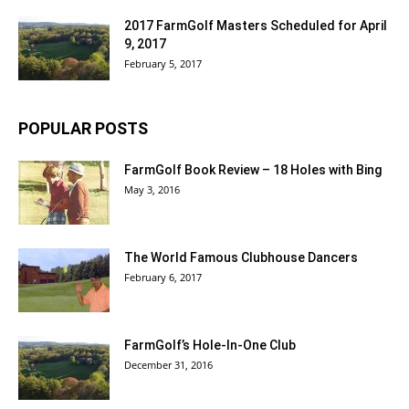
2017 FarmGolf Masters Scheduled for April
9, 2017
February 5, 2017
POPULAR POSTS
FarmGolf Book Review – 18 Holes with Bing
May 3, 2016
The World Famous Clubhouse Dancers
February 6, 2017
FarmGolf’s Hole-In-One Club
December 31, 2016