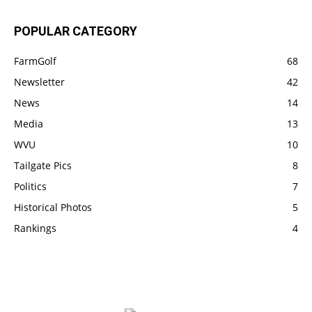
POPULAR CATEGORY
FarmGolf
68
Newsletter
42
News
14
Media
13
WVU
10
Tailgate Pics
8
Politics
7
Historical Photos
5
Rankings
4