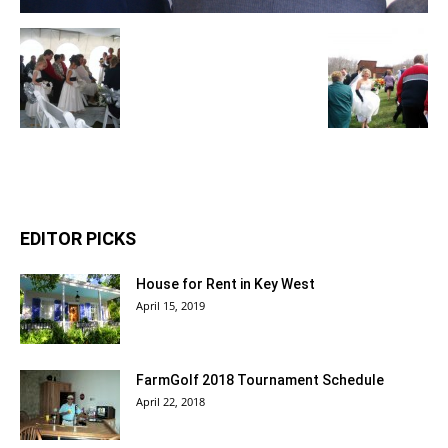
EDITOR PICKS
House for Rent in Key West
April 15, 2019
FarmGolf 2018 Tournament Schedule
April 22, 2018