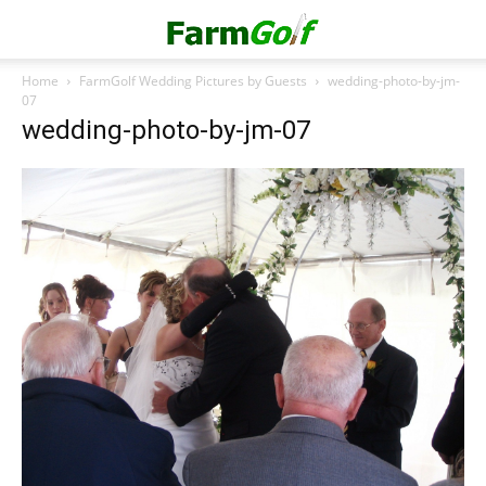
Home
FarmGolf Wedding Pictures by Guests
wedding-photo-by-jm-
07
wedding-photo-by-jm-07