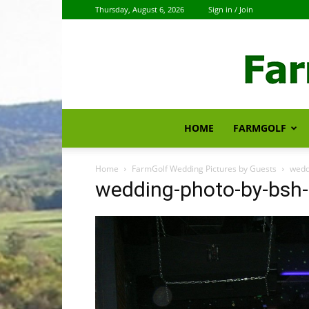
Thursday, August 6, 2026
Sign in / Join
HOME
FARMGOLF
Home
FarmGolf Wedding Pictures by Guests
wedd
wedding-photo-by-bsh