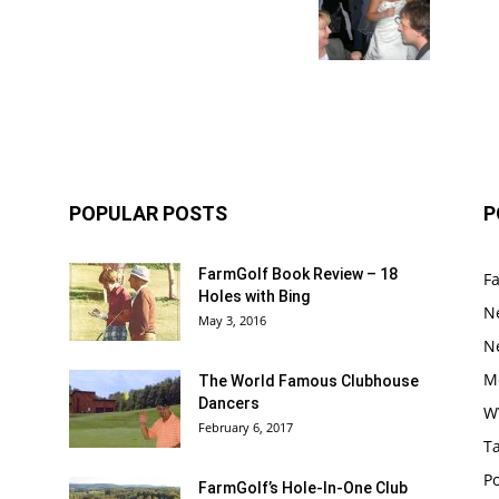
POPULAR POSTS
P
FarmGolf Book Review – 18
F
Holes with Bing
N
May 3, 2016
N
M
The World Famous Clubhouse
Dancers
W
February 6, 2017
Ta
Po
FarmGolf’s Hole-In-One Club