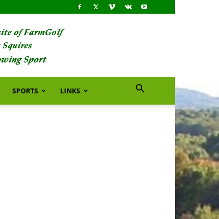
SPORTS
LINKS