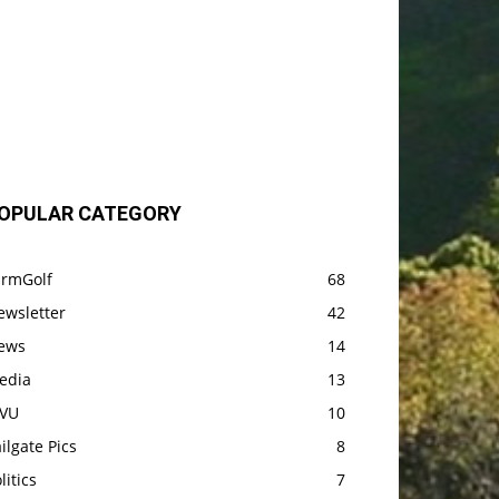
OPULAR CATEGORY
armGolf
68
ewsletter
42
ews
14
edia
13
VU
10
ilgate Pics
8
litics
7