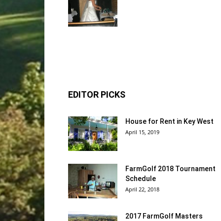
EDITOR PICKS
House for Rent in Key West
April 15, 2019
FarmGolf 2018 Tournament
Schedule
April 22, 2018
2017 FarmGolf Masters