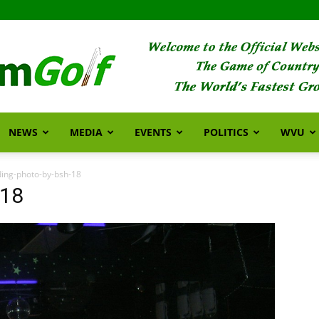
NEWS
MEDIA
EVENTS
POLITICS
WVU
FarmGolf
ing-photo-by-bsh-18
-18