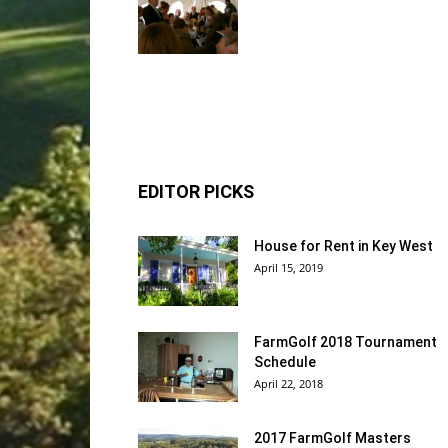
EDITOR PICKS
House for Rent in Key West
April 15, 2019
FarmGolf 2018 Tournament
Schedule
April 22, 2018
2017 FarmGolf Masters