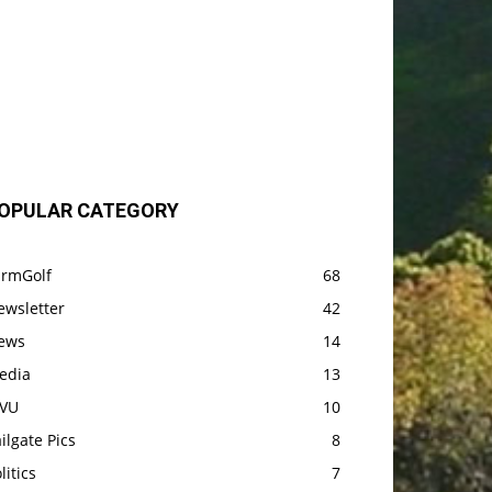
OPULAR CATEGORY
armGolf
68
ewsletter
42
ews
14
edia
13
VU
10
ilgate Pics
8
litics
7