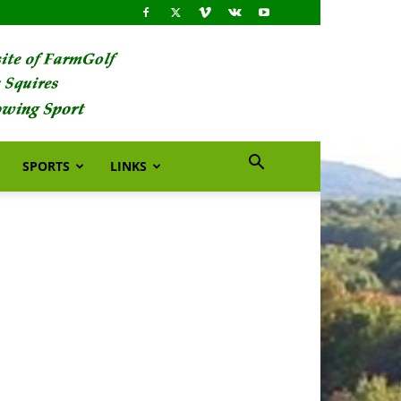
SPORTS
LINKS