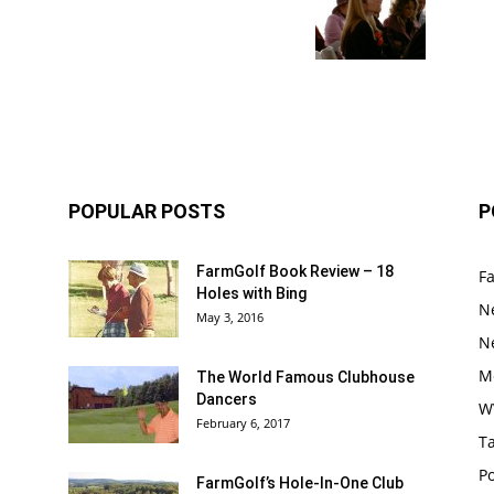
POPULAR POSTS
P
FarmGolf Book Review – 18
F
Holes with Bing
N
May 3, 2016
N
M
The World Famous Clubhouse
Dancers
W
February 6, 2017
Ta
Po
FarmGolf’s Hole-In-One Club