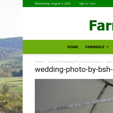
Wednesday, August 5, 2026
Sign in / Join
HOME
FARMGOLF
Home
FarmGolf Wedding Pictures by Guests
wedd
wedding-photo-by-bsh