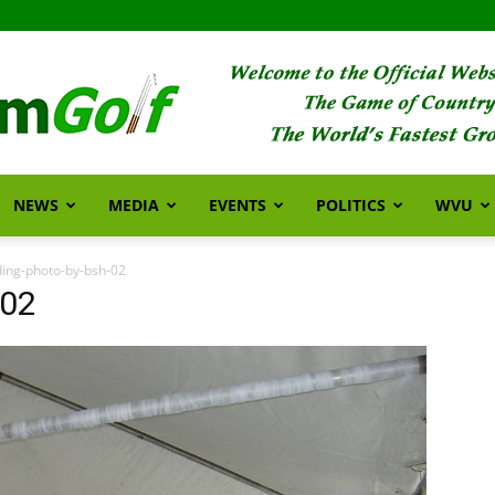
NEWS
MEDIA
EVENTS
POLITICS
WVU
FarmGolf
ing-photo-by-bsh-02
-02