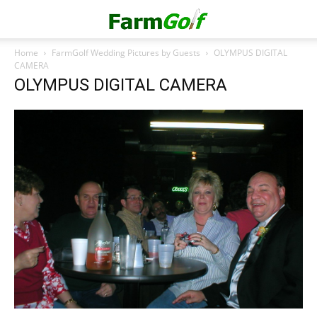
Home
FarmGolf Wedding Pictures by Guests
OLYMPUS DIGITAL
CAMERA
OLYMPUS DIGITAL CAMERA