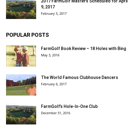
2017 FarmGolf Masters Scheduled for April
9, 2017
February 5, 2017
POPULAR POSTS
FarmGolf Book Review – 18 Holes with Bing
May 3, 2016
The World Famous Clubhouse Dancers
February 6, 2017
FarmGolf’s Hole-In-One Club
December 31, 2016