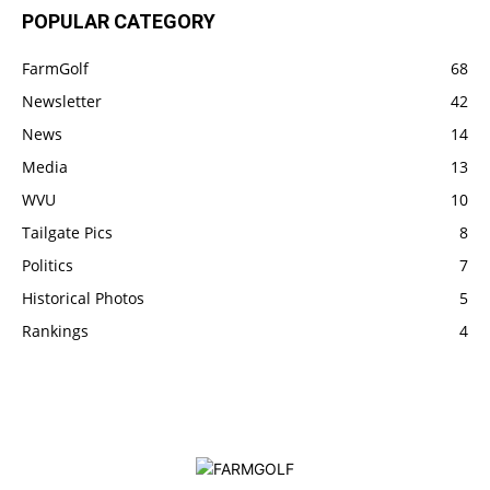
POPULAR CATEGORY
FarmGolf
68
Newsletter
42
News
14
Media
13
WVU
10
Tailgate Pics
8
Politics
7
Historical Photos
5
Rankings
4