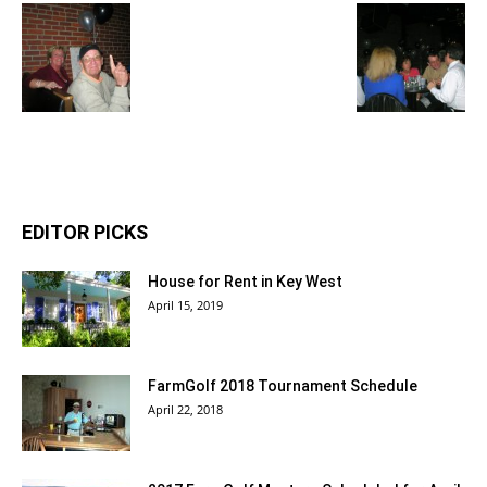
EDITOR PICKS
House for Rent in Key West
April 15, 2019
FarmGolf 2018 Tournament Schedule
April 22, 2018