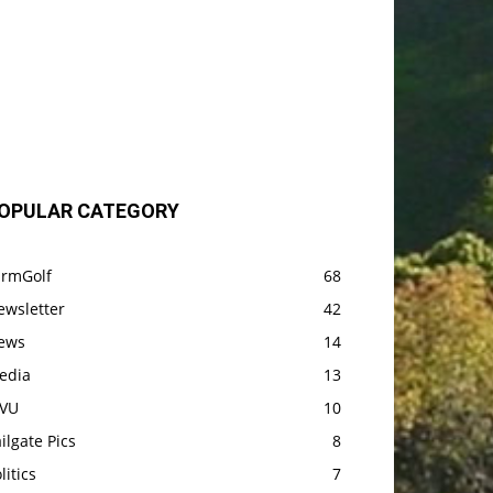
OPULAR CATEGORY
armGolf
68
ewsletter
42
ews
14
edia
13
VU
10
ilgate Pics
8
litics
7