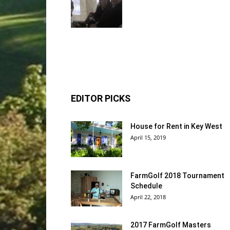
EDITOR PICKS
House for Rent in Key West
April 15, 2019
FarmGolf 2018 Tournament
Schedule
April 22, 2018
2017 FarmGolf Masters