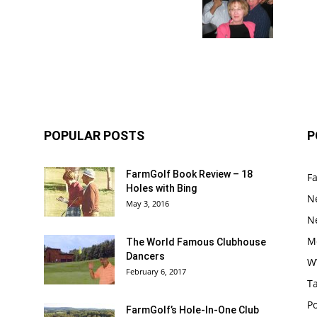
POPULAR POSTS
P
FarmGolf Book Review – 18
F
Holes with Bing
N
May 3, 2016
N
M
The World Famous Clubhouse
Dancers
W
February 6, 2017
Ta
Po
FarmGolf’s Hole-In-One Club