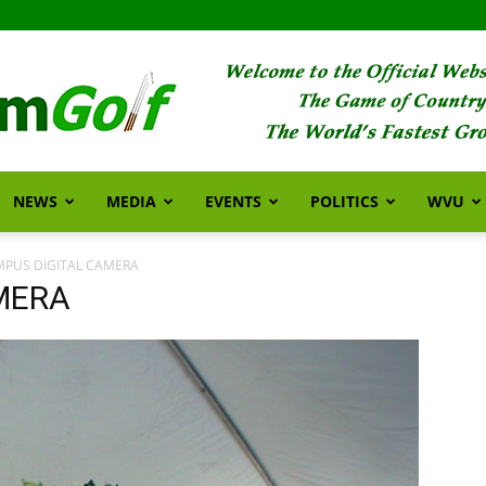
NEWS
MEDIA
EVENTS
POLITICS
WVU
FarmGolf
MPUS DIGITAL CAMERA
MERA