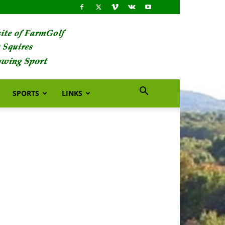
SPORTS
LINKS