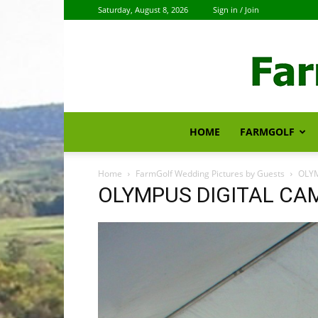
Saturday, August 8, 2026
Sign in / Join
HOME
FARMGOLF
Home
FarmGolf Wedding Pictures by Guests
OLY
OLYMPUS DIGITAL CA