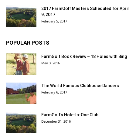
2017 FarmGolf Masters Scheduled for April
9, 2017
February 5, 2017
POPULAR POSTS
FarmGolf Book Review – 18 Holes with Bing
May 3, 2016
The World Famous Clubhouse Dancers
February 6, 2017
FarmGolf’s Hole-In-One Club
December 31, 2016