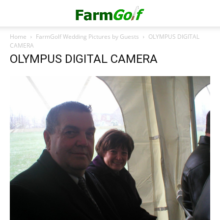
Home
FarmGolf Wedding Pictures by Guests
OLYMPUS DIGITAL
CAMERA
OLYMPUS DIGITAL CAMERA