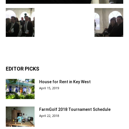
EDITOR PICKS
House for Rent in Key West
April 15, 2019
FarmGolf 2018 Tournament Schedule
April 22, 2018