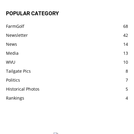
POPULAR CATEGORY
FarmGolf
68
Newsletter
42
News
14
Media
13
WVU
10
Tailgate Pics
8
Politics
7
Historical Photos
5
Rankings
4